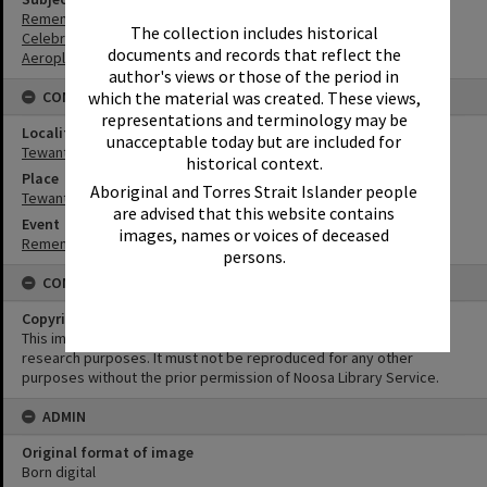
Remembrance
The collection includes historical
Celebrations
documents and records that reflect the
Aeroplanes
author's views or those of the period in
which the material was created. These views,
CONNECTIONS
representations and terminology may be
Locality
unacceptable today but are included for
Tewantin
historical context.
Place
Aboriginal and Torres Strait Islander people
Tewantin-Noosa RSL Memorial Park
are advised that this website contains
Event
images, names or voices of deceased
Remembrance Day Event - 'Looking Forward to Peace'
persons.
CONDITIONS OF USE
Copyright
This image may be used for educational and non-commercial
research purposes. It must not be reproduced for any other
purposes without the prior permission of Noosa Library Service.
ADMIN
Original format of image
Born digital