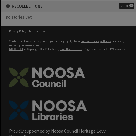
RECOLLECTIONS
Add
no stories yet
Privacy Policy
|
Terms of Use
Content on this site may be subject to Copyright, please
contact Heritage Noosa
before any
reuse if you are unsure.
RECOLLECT
is Copyright © 2011-2026 by
Recollect Limited
| Page rendered in
0.5449
seconds
Proudly supported by Noosa Council Heritage Levy