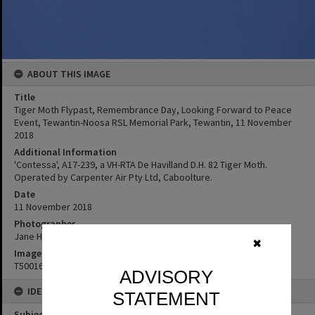
ABOUT THIS IMAGE
Title
Tiger Moth Flypast, Remembrance Day, Looking Forward to Peace
Event, Tewantin-Noosa RSL Memorial Park, Tewantin, 11 November
2018
Additional Information
'Contessa', A17-239, a VH-RTA De Havilland D.H. 82 Tiger Moth.
Operated by Carpenter Air Pty Ltd, Caboolture.
Date
11 November 2018
Photographer
Jane Harding
✖
Image No
T5001668
ADVISORY
IDENTIFIERS
STATEMENT
Subject (Keywords)