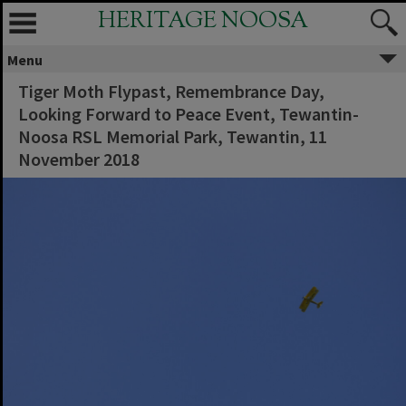
HERITAGE NOOSA
Menu
Tiger Moth Flypast, Remembrance Day,
Looking Forward to Peace Event, Tewantin-
Noosa RSL Memorial Park, Tewantin, 11
November 2018