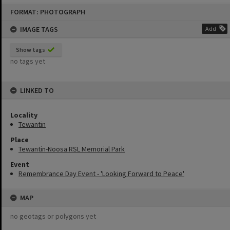
Skip
FORMAT: PHOTOGRAPH
to
content
IMAGE TAGS
Add
Show tags
no tags yet
LINKED TO
Locality
Tewantin
Place
Tewantin-Noosa RSL Memorial Park
Event
Remembrance Day Event - 'Looking Forward to Peace'
MAP
no geotags or polygons yet