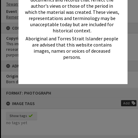
Tewantin-Noosa RSL Memorial Park
author's views or those of the period in
Event
which the material was created. These views,
Remembrance Day Event - 'Looking Forward to Peace'
representations and terminology may be
unacceptable today but are included for
CONDITIONS OF USE
historical context.
Aboriginal and Torres Strait Islander people
Copyright
This image may be used for educational and non-commercial
are advised that this website contains
research purposes. It must not be reproduced for any other
images, names or voices of deceased
purposes without the prior permission of Noosa Library Service.
persons.
ADMIN
Original format of image
Born digital
Skip
FORMAT: PHOTOGRAPH
to
content
IMAGE TAGS
Add
Show tags
no tags yet