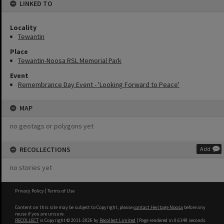
LINKED TO
Locality
Tewantin
Place
Tewantin-Noosa RSL Memorial Park
Event
Remembrance Day Event - 'Looking Forward to Peace'
MAP
no geotags or polygons yet
RECOLLECTIONS
Add
no stories yet
Privacy Policy
|
Terms of Use
Content on this site may be subject to Copyright, please
contact Heritage Noosa
before any
reuse if you are unsure.
RECOLLECT
is Copyright © 2011-2026 by
Recollect Limited
| Page rendered in
0.6149
seconds