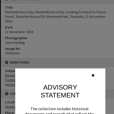
Title
Remembrance Day, Remembrance Day, Looking Forward to Peace
Event, Tewantin-Noosa RSL Memorial Park, Tewantin, 11 November
2018
Date
11 November 2018
Photographer
Jane Harding
Image No
T5001816
IDENTIFIERS
Subject (Keywords)
Remembrance
✖
Community
Aeroplanes
ADVISORY
CONNECTIONS
STATEMENT
Locality
Tewantin
The collection includes historical
Place
documents and records that reflect the