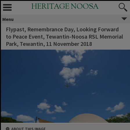
HERITAGE NOOSA
Menu
Flypast, Remembrance Day, Looking Forward
to Peace Event, Tewantin-Noosa RSL Memorial
Park, Tewantin, 11 November 2018
ABOUT THIS IMAGE