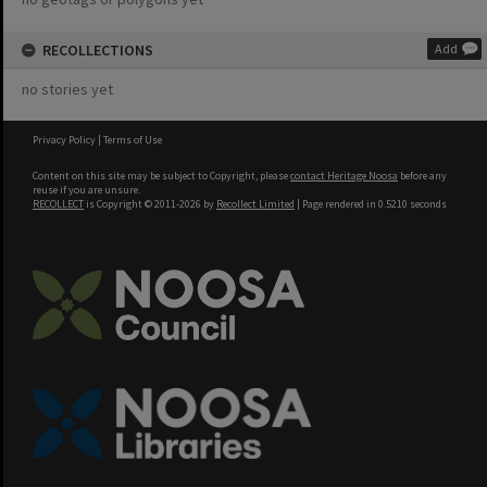
RECOLLECTIONS
Add
no stories yet
Privacy Policy
|
Terms of Use
Content on this site may be subject to Copyright, please
contact Heritage Noosa
before any
reuse if you are unsure.
RECOLLECT
is Copyright © 2011-2026 by
Recollect Limited
| Page rendered in
0.5210
seconds