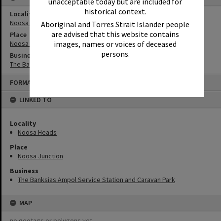
unacceptable today but are included for
historical context.
Locality
Noosa Heads
Aboriginal and Torres Strait Islander people
are advised that this website contains
Place
images, names or voices of deceased
Noosa Junction
persons.
Business
The Banksias Ampol Service Station and Caravan Park
Skip
FORMAT: ADVERTISEMENT
to
content
LINKED TO
Locality
Noosa Heads
Place
Noosa Junction
Business
The Banksias Ampol Service Station and Caravan Park
MAP
no geotags or polygons yet