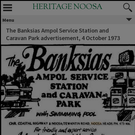
HERITAGE NOOSA
Menu
The Banksias Ampol Service Station and
Caravan Park advertisement, 4 October 1973