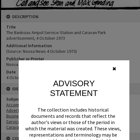
DESCRIPTION
Title
The Banksias Ampol Service Station and Caravan Park
advertisement, 4 October 1973
Additional Information
(Source: Noosa News 4 October 1973)
Publisher or Printer
Noosa News
✖
Date
4 October 1973
ADVISORY
IDENTIFIERS
STATEMENT
Subject (Keywords)
Accommodation
The collection includes historical
Advertising
documents and records that reflect the
Businesses
Service Stations
author's views or those of the period in
Caravan Parks
which the material was created. These views,
representations and terminology may be
CONNECTIONS