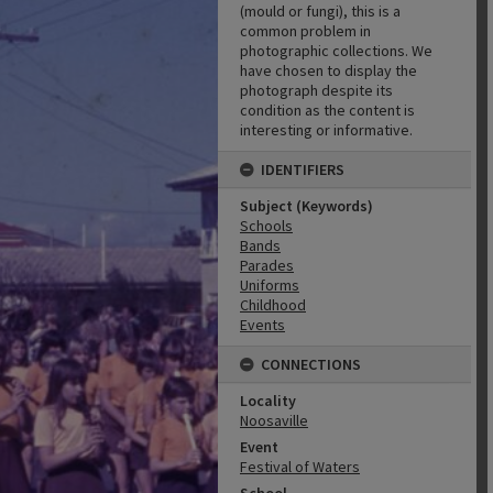
(mould or fungi), this is a
common problem in
photographic collections. We
have chosen to display the
photograph despite its
condition as the content is
interesting or informative.
IDENTIFIERS
Subject (Keywords)
Schools
Bands
Parades
Uniforms
Childhood
Events
CONNECTIONS
Locality
Noosaville
Event
Festival of Waters