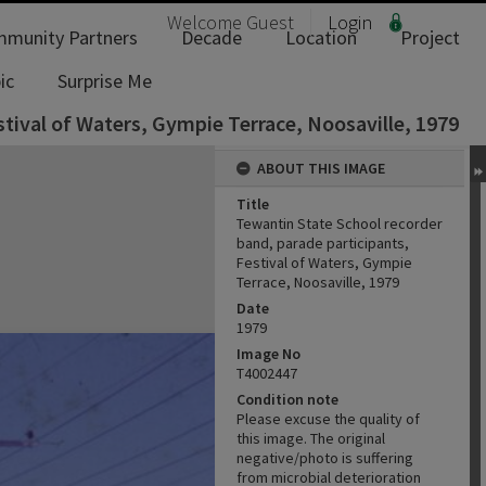
Welcome
Guest
Login
munity Partners
Decade
Location
Project
ic
Surprise Me
tival of Waters, Gympie Terrace, Noosaville, 1979
ABOUT THIS IMAGE
Title
Tewantin State School recorder
band, parade participants,
Festival of Waters, Gympie
Terrace, Noosaville, 1979
Date
1979
Image No
T4002447
Condition note
Please excuse the quality of
this image. The original
negative/photo is suffering
from microbial deterioration