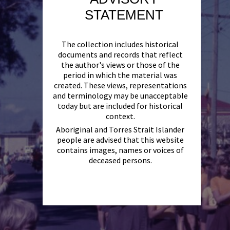
STATEMENT
The collection includes historical
documents and records that reflect
the author's views or those of the
period in which the material was
created. These views, representations
and terminology may be unacceptable
today but are included for historical
context.
Aboriginal and Torres Strait Islander
people are advised that this website
contains images, names or voices of
deceased persons.