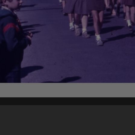
Content on t