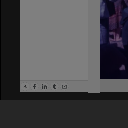
Privacy Policy
|
Terms of Use