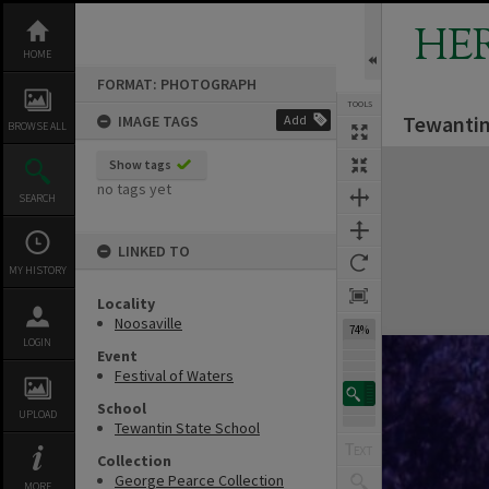
Skip
to
HE
content
HOME
FORMAT: PHOTOGRAPH
TOOLS
Tewantin 
IMAGE TAGS
Add
BROWSE ALL
Expand/collapse
Show tags
no tags yet
SEARCH
LINKED TO
MY HISTORY
Locality
Noosaville
74%
LOGIN
Event
Festival of Waters
School
UPLOAD
Tewantin State School
Collection
George Pearce Collection
MORE