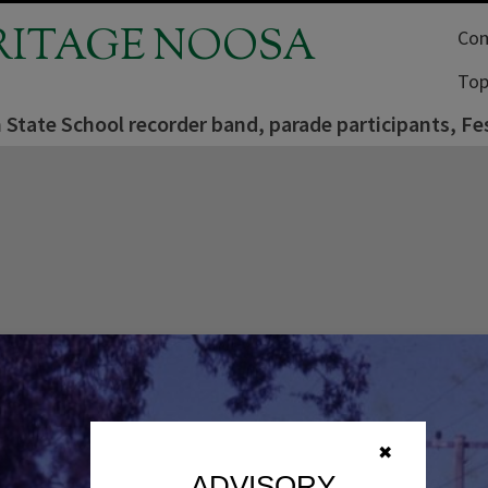
RITAGE NOOSA
Com
Top
State School recorder band, parade participants, Fes
✖
ADVISORY