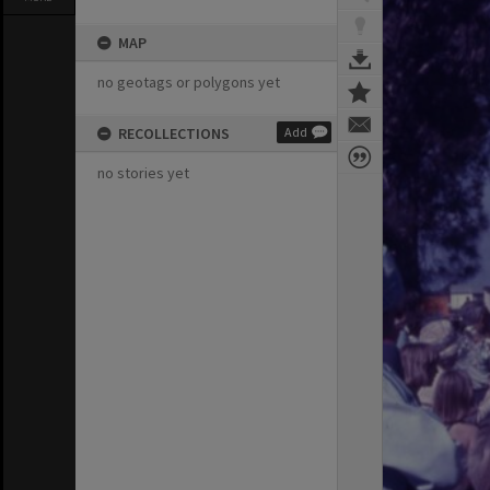
MAP
no geotags or polygons yet
RECOLLECTIONS
Add
no stories yet