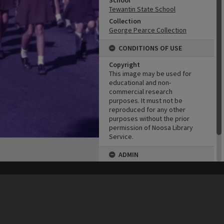
School
Tewantin State School
Collection
George Pearce Collection
CONDITIONS OF USE
Copyright
This image may be used for
educational and non-
commercial research
purposes. It must not be
reproduced for any other
purposes without the prior
permission of Noosa Library
Service.
ADMIN
Original format of image
his site may be subject to Copyright, please
contact Heritage Noosa
before any reuse if you are unsure.
Born digital
RECOLLECT
is Copyright © 2011-2026 by
Recollect Limited
| Page rendered in
0.5895
seconds