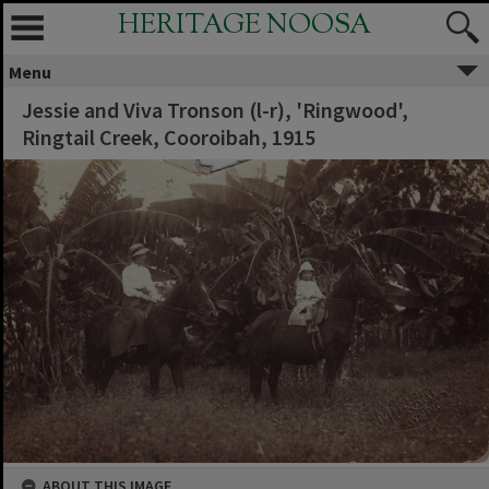
HERITAGE NOOSA
Menu
Jessie and Viva Tronson (l-r), 'Ringwood',
Ringtail Creek, Cooroibah, 1915
ABOUT THIS IMAGE