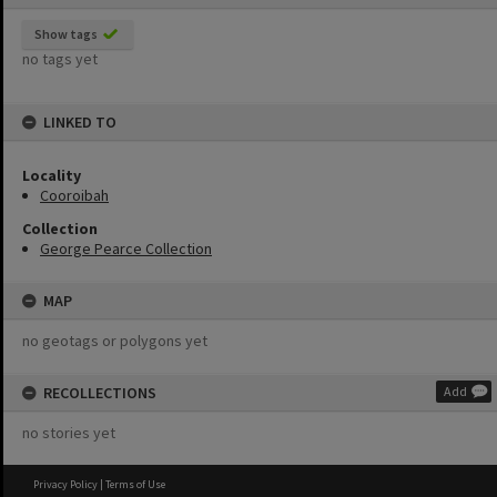
Show tags
no tags yet
LINKED TO
Locality
Cooroibah
Collection
George Pearce Collection
MAP
no geotags or polygons yet
RECOLLECTIONS
Add
no stories yet
Privacy Policy
|
Terms of Use