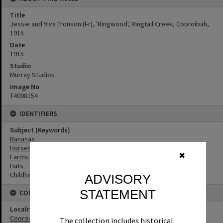
Title
Jessie and Viva Tronson (l-r), 'Ringwood', Ringtail Creek, Cooroibah,
1915
Date
1915
Studio
Murray Studios
Image No
T4008154
IDENTIFIERS
Subject (Keywords)
Bananas
Horses
✖
Farms
Hats
Childhood
ADVISORY
STATEMENT
CONNECTIONS
Locality
Cooroibah
The collection includes historical