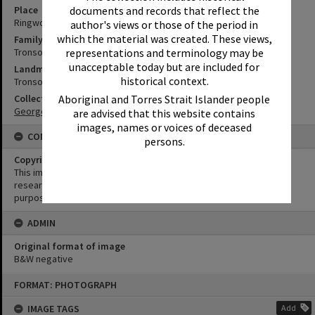
Place
documents and records that reflect the
Ringwood
author's views or those of the period in
which the material was created. These views,
Family
Tronson Family
representations and terminology may be
unacceptable today but are included for
Landmark & Memorial
historical context.
Tronson's Canal
Collection
Aboriginal and Torres Strait Islander people
George Pearce Collection
are advised that this website contains
images, names or voices of deceased
CONDITIONS OF USE
persons.
Copyright
This image may be used for educational and non-commercial
research purposes. It must not be reproduced for any other
purposes without the prior permission of Noosa Library Service.
ADMIN
Original format of image
B&W negative
Skip
FORMAT: PHOTOGRAPH
to
content
IMAGE TAGS
Add