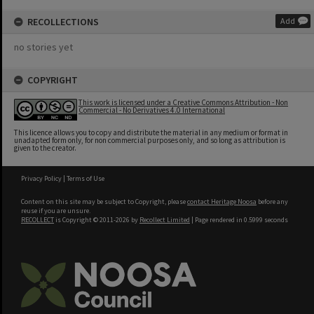
RECOLLECTIONS
Add
no stories yet
COPYRIGHT
This work is licensed under a Creative Commons Attribution - Non
Commercial - No Derivatives 4.0 International
This licence allows you to copy and distribute the material in any medium or format in
unadapted form only, for non commercial purposes only, and so long as attribution is
given to the creator.
Privacy Policy
|
Terms of Use
Content on this site may be subject to Copyright, please
contact Heritage Noosa
before any
reuse if you are unsure.
RECOLLECT
is Copyright © 2011-2026 by
Recollect Limited
| Page rendered in
0.5999
seconds