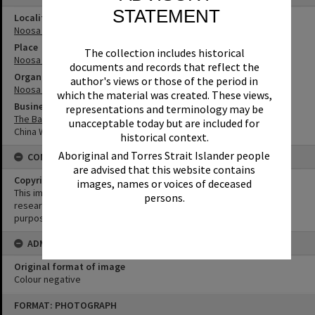
STATEMENT
Locality
Noosa Heads
Place
The collection includes historical
Noosa Junction
documents and records that reflect the
Organisation or Club
author's views or those of the period in
Noosa Shire Council
which the material was created. These views,
Business
representations and terminology may be
The Banksias Ampol Service Station and Caravan Park
unacceptable today but are included for
China World Restaurant
historical context.
Aboriginal and Torres Strait Islander people
CONDITIONS OF USE
are advised that this website contains
Copyright
images, names or voices of deceased
This image may be used for educational and non-commercial
persons.
research purposes. It must not be reproduced for any other
purposes without the prior permission of Noosa Library Service.
ADMIN
Original format of image
Colour negative
Skip
FORMAT: PHOTOGRAPH
to
content