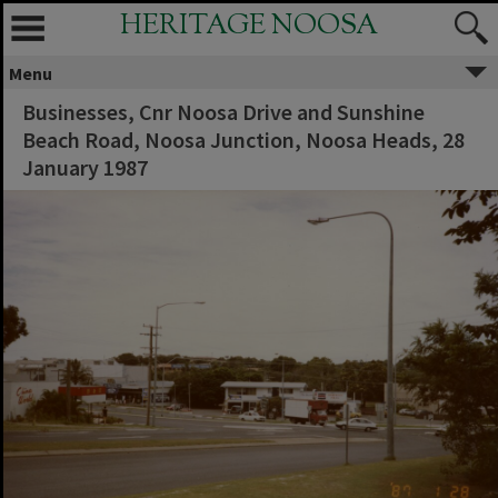
HERITAGE NOOSA
Menu
Businesses, Cnr Noosa Drive and Sunshine
Beach Road, Noosa Junction, Noosa Heads, 28
January 1987