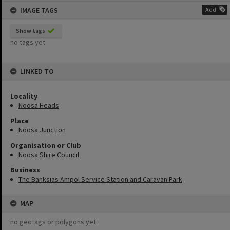
IMAGE TAGS
Add
Show tags
no tags yet
LINKED TO
Locality
Noosa Heads
Place
Noosa Junction
Organisation or Club
Noosa Shire Council
Business
The Banksias Ampol Service Station and Caravan Park
MAP
no geotags or polygons yet