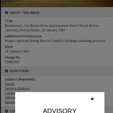
ABOUT THIS IMAGE
Title
Businesses, Cnr Noosa Drive and Sunshine Beach Road, Noosa
Junction, Noosa Heads, 28 January 1987
Additional Information
Image captured during Noosa Council's strategic planning process.
Date
28 January 1987
Image No
T2001363
IDENTIFIERS
Subject (Keywords)
Roads
Service Stations
Caravan Parks
Vehicles
✖
Businesses
ADVISORY
CONNECTIONS