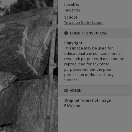
Locality
Tewantin
School
Tewantin State School
CONDITIONS OF USE
Copyright
This image may be used for
educational and non-commercial
research purposes. It must not be
reproduced for any other
purposes without the prior
permission of Noosa Library
Service.
ADMIN
Original format of image
B&W print