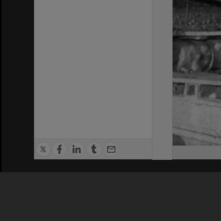
Privacy Policy
|
Terms of Use