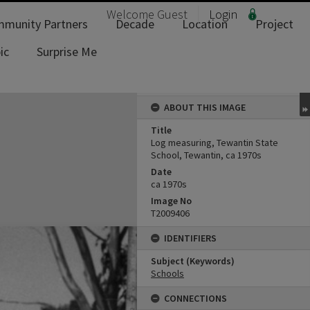
Welcome
Guest
Login
munity Partners
Decade
Location
Project
ic
Surprise Me
ABOUT THIS IMAGE
Title
Log measuring, Tewantin State
School, Tewantin, ca 1970s
Date
ca 1970s
Image No
T2009406
IDENTIFIERS
Subject (Keywords)
Schools
CONNECTIONS