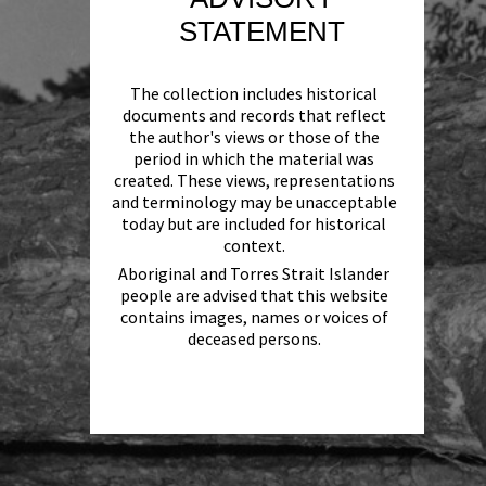
STATEMENT
The collection includes historical
documents and records that reflect
the author's views or those of the
period in which the material was
created. These views, representations
and terminology may be unacceptable
today but are included for historical
context.
Aboriginal and Torres Strait Islander
people are advised that this website
contains images, names or voices of
deceased persons.