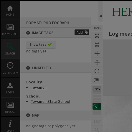
Skip
to
HE
content
HOME
FORMAT: PHOTOGRAPH
TOOLS
Log meas
IMAGE TAGS
Add
BROWSE ALL
Expand/collapse
Show tags
no tags yet
SEARCH
LINKED TO
MY HISTORY
Locality
Tewantin
74%
LOGIN
School
Tewantin State School
UPLOAD
MAP
no geotags or polygons yet
MORE