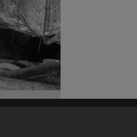
his site may be subject to Copyright, please
contact Heritage Noosa
before any reuse if you are unsure.
RECOLLECT
is Copyright © 2011-2026 by
Recollect Limited
| Page rendered in
0.5207
seconds