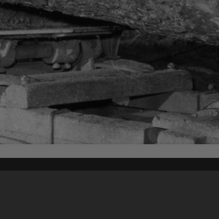
Content on t