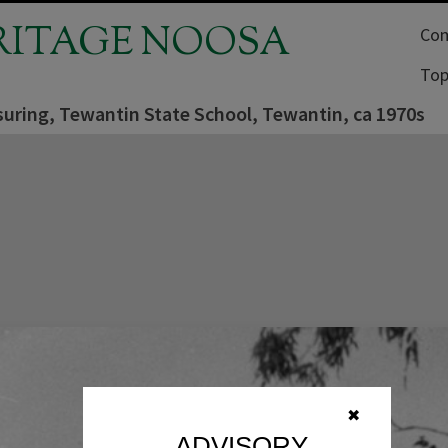
RITAGE NOOSA
Com
Top
uring, Tewantin State School, Tewantin, ca 1970s
✖
ADVISORY