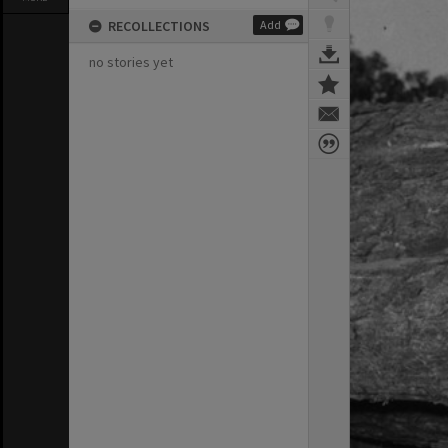
RECOLLECTIONS
Add
no stories yet