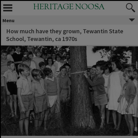
HERITAGE NOOSA
Menu
How much have they grown, Tewantin State
School, Tewantin, ca 1970s