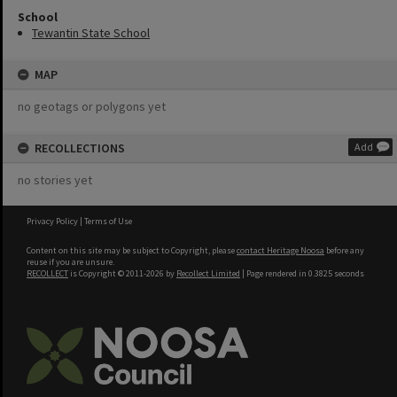
School
Tewantin State School
MAP
no geotags or polygons yet
RECOLLECTIONS
Add
no stories yet
Privacy Policy
|
Terms of Use
Content on this site may be subject to Copyright, please
contact Heritage Noosa
before any
reuse if you are unsure.
RECOLLECT
is Copyright © 2011-2026 by
Recollect Limited
| Page rendered in
0.3825
seconds