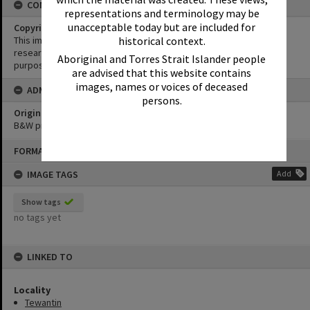
CONDITIONS OF USE
representations and terminology may be
unacceptable today but are included for
Copyright
This image may be used for educational and non-commercial
historical context.
research purposes. It must not be reproduced for any other
Aboriginal and Torres Strait Islander people
purposes without the prior permission of Noosa Library Service.
are advised that this website contains
images, names or voices of deceased
ADMIN
persons.
Original format of image
B&W print
Skip
FORMAT: PHOTOGRAPH
to
content
IMAGE TAGS
Add
Show tags
no tags yet
LINKED TO
Locality
Tewantin