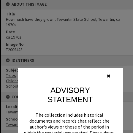
ABOUT THIS IMAGE
Title
How much have they grown, Tewantin State School, Tewantin, ca
1970s
Date
ca 1970s
Image No
T2009423
IDENTIFIERS
Subject (Keywords)
Trees
✖
Childhood
Schools
ADVISORY
CONNECTIONS
STATEMENT
Locality
Tewantin
The collection includes historical
School
documents and records that reflect the
Tewantin State School
author's views or those of the period in
which the material was created. These views,