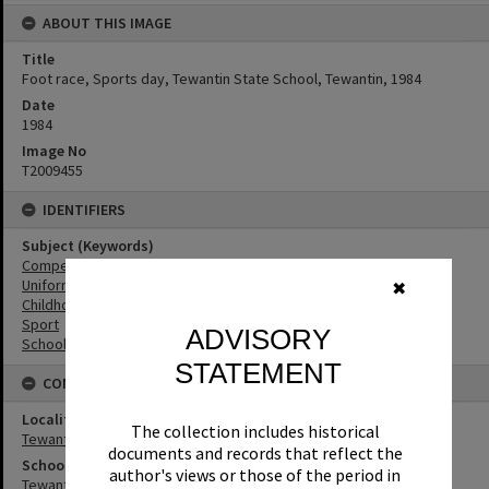
ABOUT THIS IMAGE
Title
Foot race, Sports day, Tewantin State School, Tewantin, 1984
Date
1984
Image No
T2009455
IDENTIFIERS
Subject (Keywords)
Competitions
Uniforms
✖
Childhood
Sport
ADVISORY
Schools
STATEMENT
CONNECTIONS
Locality
The collection includes historical
Tewantin
documents and records that reflect the
School
author's views or those of the period in
Tewantin State School