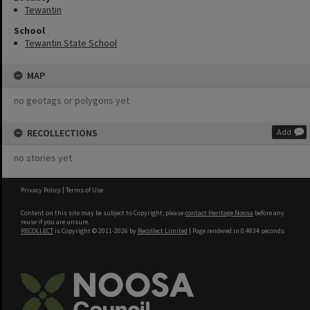
Tewantin
School
Tewantin State School
MAP
no geotags or polygons yet
RECOLLECTIONS
Add
no stories yet
Privacy Policy
|
Terms of Use
Content on this site may be subject to Copyright, please
contact Heritage Noosa
before any
reuse if you are unsure.
RECOLLECT
is Copyright © 2011-2026 by
Recollect Limited
| Page rendered in
0.4934
seconds