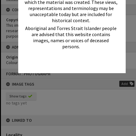
which the material was created. These views,
representations and terminology may be
CONDITIONS OF USE
unacceptable today but are included for
Copyright
historical context.
This image may be used for educational and non-commercial
Aboriginal and Torres Strait Islander people
research purposes. It must not be reproduced for any other
are advised that this website contains
purposes without the prior permission of Noosa Library Service.
images, names or voices of deceased
persons.
ADMIN
Original format of image
Colour print
Skip
FORMAT: PHOTOGRAPH
to
content
IMAGE TAGS
Add
Show tags
no tags yet
LINKED TO
Locality