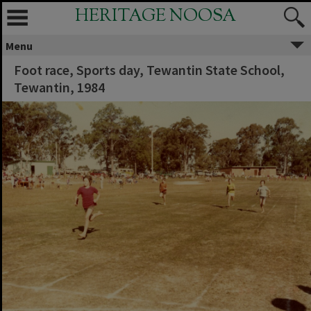
HERITAGE NOOSA
Menu
Foot race, Sports day, Tewantin State School,
Tewantin, 1984