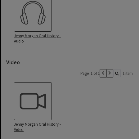
Jenny Morgan Oral History -
Audio
Video
Page: 1 of 1
1 item
Jenny Morgan Oral History -
Video