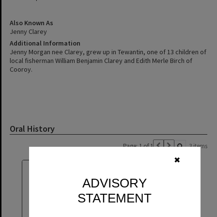
Also Known As
Jenny Clarey
Additional Information
Jenny Morgan nee Clarey, grew up in Tewantin, one of 13 children of
local fisherman William Benjamin Clarey and Edith Merle Birch of
Cooroy.
Oral History
Page: 1 of 1
3 items
✖
ADVISORY
STATEMENT