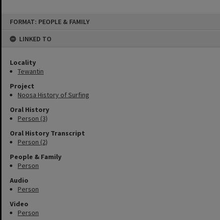
Skip
FORMAT: PEOPLE & FAMILY
to
content
LINKED TO
Locality
Tewantin
Project
Noosa History of Surfing
Oral History
Person (3)
Oral History Transcript
Person (2)
People & Family
Person
Audio
Person
Video
Person