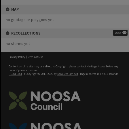
MAP
no geotags or polygons yet
RECOLLECTIONS
Add
no stories yet
Privacy Policy
|
Terms of Use
Content on this site may be subject to Copyright, please
contact Heritage Noosa
before any
reuse if you are unsure.
RECOLLECT
is Copyright © 2011-2026 by
Recollect Limited
| Page rendered in
0.9411
seconds