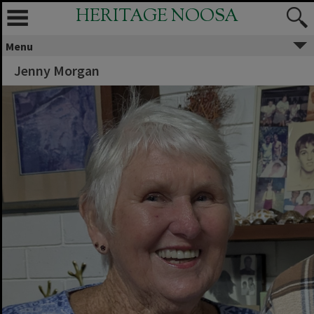
HERITAGE NOOSA
Menu
Jenny Morgan