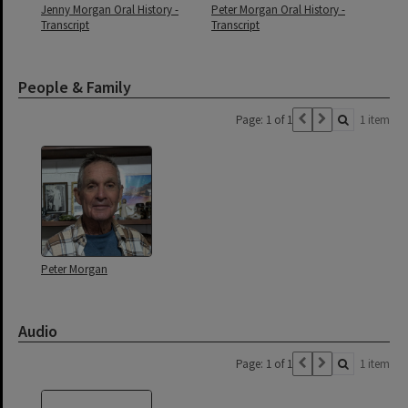
Jenny Morgan Oral History -
Peter Morgan Oral History -
Transcript
Transcript
People & Family
Page: 1 of 1
1 item
Peter Morgan
Audio
Page: 1 of 1
1 item