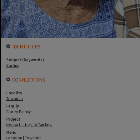
IDENTIFIERS
Subject (Keywords)
Surfing
CONNECTIONS
Locality
Tewantin
Family
Clarey Family
Project
Noosa History of Surfing
Menu
Location
|
Tewantin