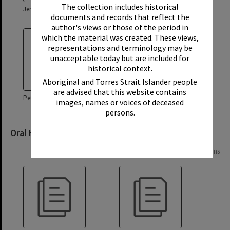
The collection includes historical
Jenny Morgan Oral History
Ken Brown Oral History
documents and records that reflect the
author's views or those of the period in
which the material was created. These views,
representations and terminology may be
unacceptable today but are included for
historical context.
Aboriginal and Torres Strait Islander people
are advised that this website contains
Peter Morgan Oral History
images, names or voices of deceased
persons.
Oral History Transcript
Page: 1 of 1
2 items