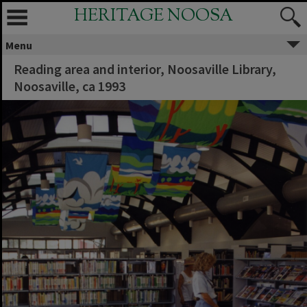
HERITAGE NOOSA
Menu
Reading area and interior, Noosaville Library,
Noosaville, ca 1993