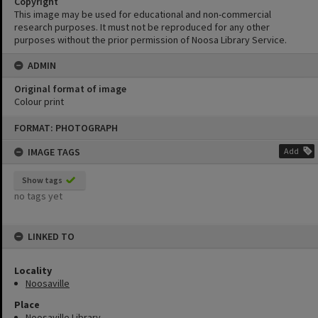
Copyright
This image may be used for educational and non-commercial
research purposes. It must not be reproduced for any other
purposes without the prior permission of Noosa Library Service.
ADMIN
Original format of image
Colour print
Skip
FORMAT: PHOTOGRAPH
to
content
IMAGE TAGS
Add
Show tags
no tags yet
LINKED TO
Locality
Noosaville
Place
Noosaville Library