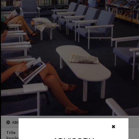
ABOUT THIS IMAGE
✖
Title
Reading area and interior, Noosaville Library, Noosaville, ca 1993