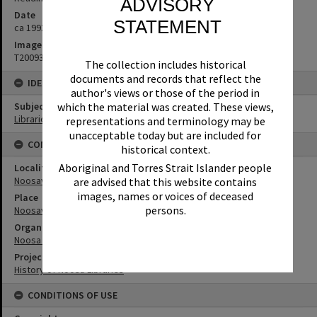
ADVISORY
Date
STATEMENT
ca 1993
Image No
T2009374
The collection includes historical
documents and records that reflect the
IDENTIFIERS
author's views or those of the period in
Subject (Keywords)
which the material was created. These views,
Libraries
representations and terminology may be
unacceptable today but are included for
CONNECTIONS
historical context.
Aboriginal and Torres Strait Islander people
Locality
Noosaville
are advised that this website contains
images, names or voices of deceased
Place
persons.
Noosaville Library
Organisation or Club
Noosa Libraries
Project
History of Noosa Libraries
CONDITIONS OF USE