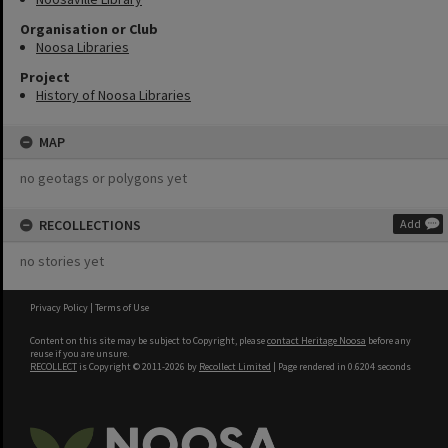
Organisation or Club
Noosa Libraries
Project
History of Noosa Libraries
MAP
no geotags or polygons yet
RECOLLECTIONS
Add
no stories yet
Privacy Policy
|
Terms of Use
Content on this site may be subject to Copyright, please
contact Heritage Noosa
before any
reuse if you are unsure.
RECOLLECT
is Copyright © 2011-2026 by
Recollect Limited
| Page rendered in
0.6204
seconds