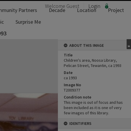
Welcome
Guest
Login
munity Partners
Decade
Location
Project
ic
Surprise Me
993
ABOUT THIS IMAGE
Title
Children's area, Noosa Library,
Pelican Street, Tewantin, ca 1993
Date
ca 1993
Image No
T2009377
Condition note
This image is out of focus and has
been included as it is one of very
few images of this library.
IDENTIFIERS