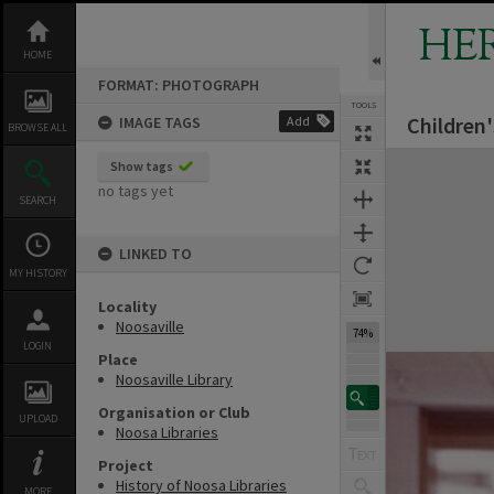
Skip
to
HE
content
HOME
FORMAT: PHOTOGRAPH
TOOLS
Children'
IMAGE TAGS
Add
BROWSE ALL
Expand/collapse
Show tags
no tags yet
SEARCH
LINKED TO
MY HISTORY
Locality
Noosaville
74%
LOGIN
Place
Noosaville Library
Organisation or Club
UPLOAD
Noosa Libraries
Project
History of Noosa Libraries
MORE