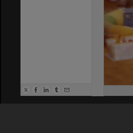
Privacy Policy
|
Terms of Use