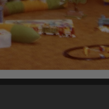
Content on t