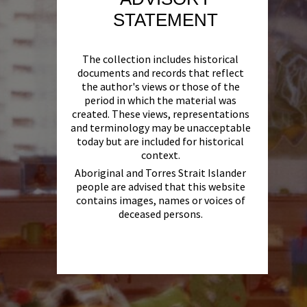
STATEMENT
The collection includes historical
documents and records that reflect
the author's views or those of the
period in which the material was
created. These views, representations
and terminology may be unacceptable
today but are included for historical
context.
Aboriginal and Torres Strait Islander
people are advised that this website
contains images, names or voices of
deceased persons.