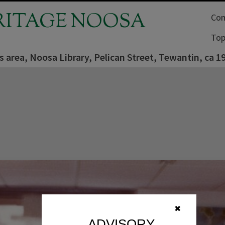
RITAGE NOOSA
Com
Top
s area, Noosa Library, Pelican Street, Tewantin, ca 1
✖
ADVISORY