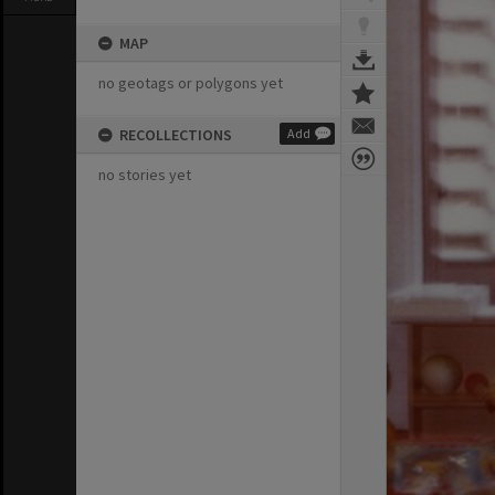
MAP
no geotags or polygons yet
RECOLLECTIONS
Add
no stories yet