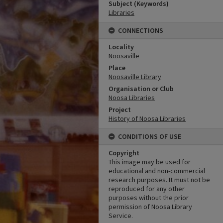
Subject (Keywords)
Libraries
CONNECTIONS
Locality
Noosaville
Place
Noosaville Library
Organisation or Club
Noosa Libraries
Project
History of Noosa Libraries
CONDITIONS OF USE
Copyright
This image may be used for
educational and non-commercial
research purposes. It must not be
reproduced for any other
purposes without the prior
permission of Noosa Library
Service.