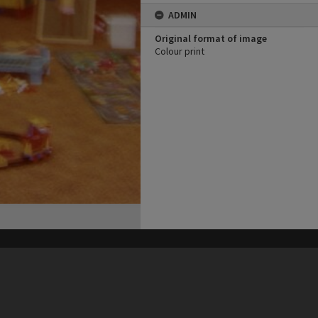
ADMIN
Original format of image
Colour print
his site may be subject to Copyright, please
contact Heritage Noosa
before any reuse if you are unsure.
RECOLLECT
is Copyright © 2011-2026 by
Recollect Limited
| Page rendered in
0.5143
seconds