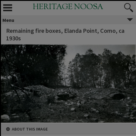
HERITAGE NOOSA
Menu
Remaining fire boxes, Elanda Point, Como, ca
1930s
ABOUT THIS IMAGE