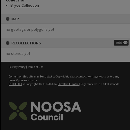
Collection
Bryce Collection
MAP
no geotags or polygons yet
RECOLLECTIONS
Add
no stories yet
Privacy Policy
|
Terms of Use
Content on this site may be subject to Copyright, please
contact Heritage Noosa
before any
reuse if you are unsure.
RECOLLECT
is Copyright © 2011-2026 by
Recollect Limited
| Page rendered in
0.4363
seconds