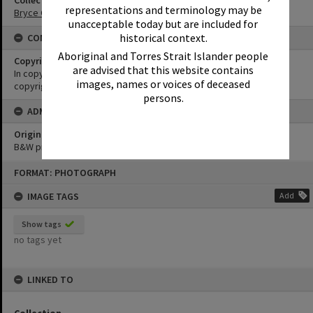
Collection
representations and terminology may be
Bryce Collection
unacceptable today but are included for
historical context.
CONDITIONS OF USE
Aboriginal and Torres Strait Islander people
Copyright
are advised that this website contains
In copyright. Must not be reproduced without permission of
images, names or voices of deceased
copyright holder.
persons.
ADMIN
Original format of image
B&W print
Skip
FORMAT: PHOTOGRAPH
to
content
IMAGE TAGS
Add
Show tags
no tags yet
LINKED TO