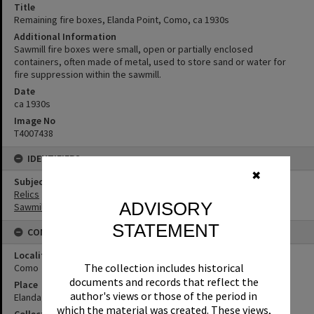
Title
Remaining fire boxes, Elanda Point, Como, ca 1930s
Additional Information
Sawmill fire boxes were small, open or partially enclosed
containers, often made of metal, used to store sand or water for
fire suppression within the sawmill.
Date
ca 1930s
Image No
T4007438
IDENTIFIERS
✖
Subject (Keywords)
Relics
ADVISORY
Sawmilling
STATEMENT
CONNECTIONS
Locality
The collection includes historical
Como
documents and records that reflect the
Place
author's views or those of the period in
Elanda Point
which the material was created. These views,