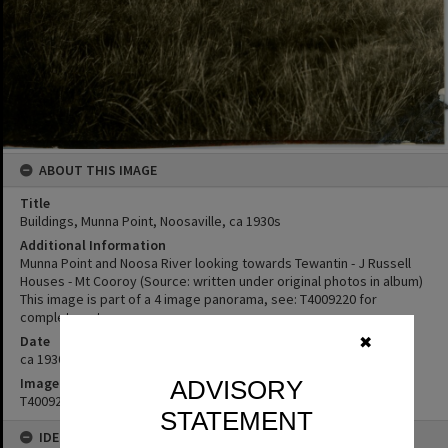
ABOUT THIS IMAGE
Title
Buildings, Munna Point, Noosaville, ca 1930s
Additional Information
Munna Point and Noosa River looking towards Tewantin - J Russell
Houses - Mt Cooroy (Source: written under original photos in album)
This image is part of a 4 image panorama, see: T4009220 for
complete set.
Date
✖
ca 1930s
Image No
ADVISORY
T4009224
STATEMENT
IDENTIFIERS