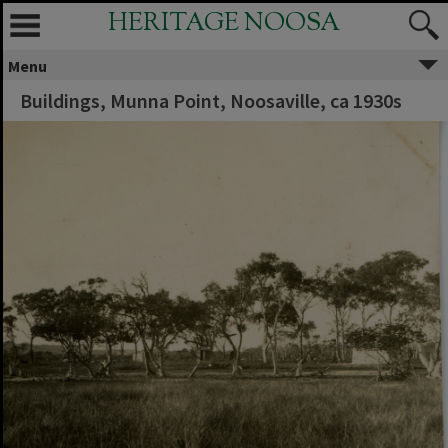
HERITAGE NOOSA
Menu
Buildings, Munna Point, Noosaville, ca 1930s