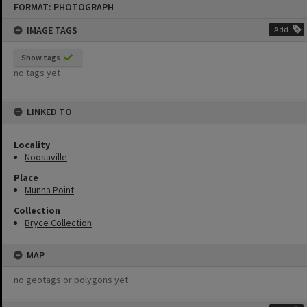
FORMAT: PHOTOGRAPH
to
content
IMAGE TAGS
Add
Show tags
no tags yet
LINKED TO
Locality
Noosaville
Place
Munna Point
Collection
Bryce Collection
MAP
no geotags or polygons yet