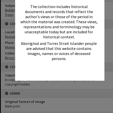
Subject (Keywords)
The collection includes historical
Buildings
documents and records that reflect the
Trees
author's views or those of the period in
which the material was created. These views,
CONNECTIONS
representations and terminology may be
unacceptable today but are included for
Locality
historical context.
Noosaville
Place
Aboriginal and Torres Strait Islander people
Munna Point
are advised that this website contains
images, names or voices of deceased
Collection
Bryce Collection
persons.
CONDITIONS OF USE
Copyright
In copyright. Must not be reproduced without permission of
copyright holder.
ADMIN
Original format of image
B&W print
Skip