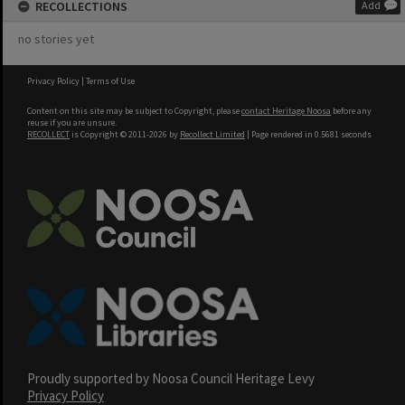
RECOLLECTIONS
Add
no stories yet
Privacy Policy
|
Terms of Use
Content on this site may be subject to Copyright, please
contact Heritage Noosa
before any
reuse if you are unsure.
RECOLLECT
is Copyright © 2011-2026 by
Recollect Limited
| Page rendered in
0.5681
seconds
Proudly supported by Noosa Council Heritage Levy
Privacy Policy