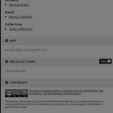
Locality
Noosa Heads
Event
Noosa Triathlon
Collection
Grills Collection
MAP
no geotags or polygons yet
RECOLLECTIONS
Add
no stories yet
COPYRIGHT
This work is licensed under a Creative Commons Attribution - Non
Commercial - No Derivatives 4.0 International
This licence allows you to copy and distribute the material in any medium or format in
unadapted form only, for non commercial purposes only, and so long as attribution is
given to the creator.