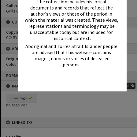
The collection includes historical
Collection
documents and records that reflect the
Grills Collection
author's views or those of the period in
which the material was created. These views,
CONDITIONS OF USE
representations and terminology may be
unacceptable today but are included for
Copyright
CC: BY-NC-ND 4.0
historical context.
Aboriginal and Torres Strait Islander people
ADMIN
are advised that this website contains
images, names or voices of deceased
Original format of image
persons.
Colour print
Skip
FORMAT: PHOTOGRAPH
to
content
IMAGE TAGS
Add
Show tags
no tags yet
LINKED TO