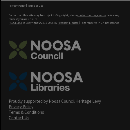
Privacy Policy
|
Terms of Use
Content on this site may be subject to Copyright, please
contact Heritage Noosa
before any
reuse if you are unsure.
RECOLLECT
is Copyright © 2011-2026 by
Recollect Limited
| Page rendered in
0.4419
seconds
Proudly supported by Noosa Council Heritage Levy
Privacy Policy
Terms & Conditions
Contact Us