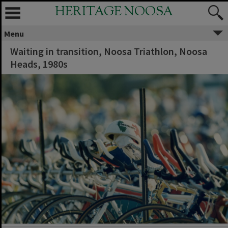
HERITAGE NOOSA
Menu
Waiting in transition, Noosa Triathlon, Noosa
Heads, 1980s