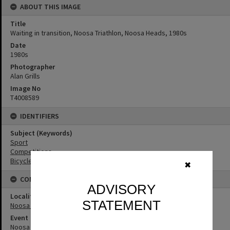
ABOUT THIS IMAGE
Title
Waiting in transition, Noosa Triathlon, Noosa Heads, 1980s
Date
1980s
Photographer
Alan Grills
Image No
T4008589
IDENTIFIERS
Subject (Keywords)
Sport
Competitions
Bicycles
✖
CONNECTIONS
ADVISORY
Locality
STATEMENT
Noosa Heads
Event
Noosa Triathlon