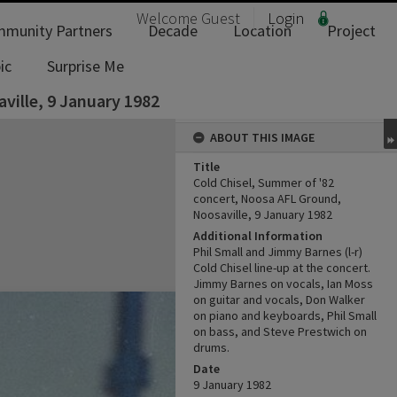
Welcome
Guest
Login
munity Partners
Decade
Location
Project
ic
Surprise Me
ville, 9 January 1982
ABOUT THIS IMAGE
Title
Cold Chisel, Summer of '82
concert, Noosa AFL Ground,
Noosaville, 9 January 1982
Additional Information
Phil Small and Jimmy Barnes (l-r)
Cold Chisel line-up at the concert.
Jimmy Barnes on vocals, Ian Moss
on guitar and vocals, Don Walker
on piano and keyboards, Phil Small
on bass, and Steve Prestwich on
drums.
Date
9 January 1982