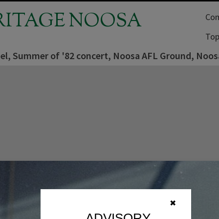
RITAGE NOOSA
Com
Top
sel, Summer of '82 concert, Noosa AFL Ground, Noosa
✖
ADVISORY