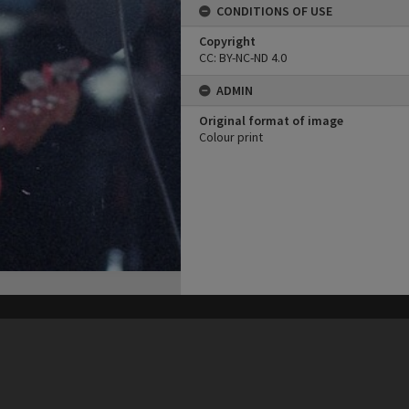
CONDITIONS OF USE
Copyright
CC: BY-NC-ND 4.0
ADMIN
Original format of image
Colour print
his site may be subject to Copyright, please
contact Heritage Noosa
before any reuse if you are unsure.
RECOLLECT
is Copyright © 2011-2026 by
Recollect Limited
| Page rendered in
0.5268
seconds