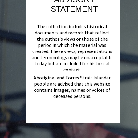
STATEMENT
The collection includes historical
documents and records that reflect
the author's views or those of the
period in which the material was
created. These views, representations
and terminology may be unacceptable
today but are included for historical
context.
Aboriginal and Torres Strait Islander
people are advised that this website
contains images, names or voices of
deceased persons.