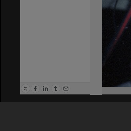
Privacy Policy
|
Terms of Use