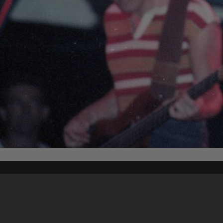
Content on t