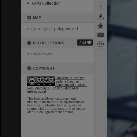
Grills Collection
MAP
no geotags or polygons yet
RECOLLECTIONS
Add
no stories yet
COPYRIGHT
This work is licensed
under a Creative
Commons Attribution -
Non Commercial - No Derivatives 4.0
International
This licence allows you to copy and
distribute the material in any medium or
format in unadapted form only, for non
commercial purposes only, and so long as
attribution is given to the creator.