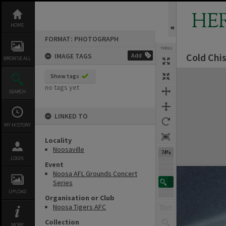
Skip
to
HE
content
HOME
FORMAT: PHOTOGRAPH
TOOLS
Cold Chi
IMAGE TAGS
Add
BROWSE ALL
Expand/collapse
Show tags
no tags yet
SEARCH
LINKED TO
MY HISTORY
Locality
Noosaville
74%
LOGIN
Event
Noosa AFL Grounds Concert
Series
UPLOAD
Organisation or Club
Noosa Tigers AFC
Collection
MORE