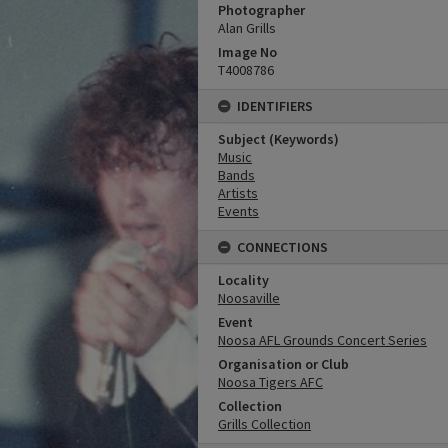
Photographer
Alan Grills
Image No
T4008786
IDENTIFIERS
Subject (Keywords)
Music
Bands
Artists
Events
CONNECTIONS
Locality
Noosaville
Event
Noosa AFL Grounds Concert Series
Organisation or Club
Noosa Tigers AFC
Collection
Grills Collection