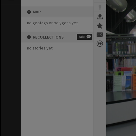
MAP
no geotags or polygons yet
RECOLLECTIONS
Add
no stories yet