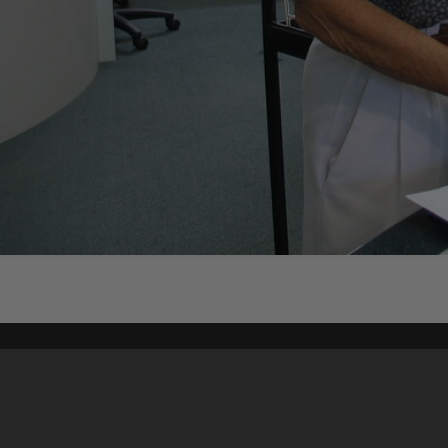
Content on t