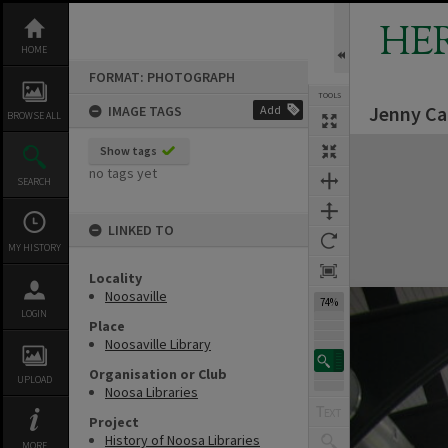
Skip
to
HE
content
HOME
FORMAT: PHOTOGRAPH
TOOLS
Jenny Car
IMAGE TAGS
Add
BROWSE ALL
Expand/collapse
Show tags
no tags yet
SEARCH
LINKED TO
MY HISTORY
Locality
Noosaville
74%
LOGIN
Place
Noosaville Library
Organisation or Club
UPLOAD
Noosa Libraries
Project
History of Noosa Libraries
MORE