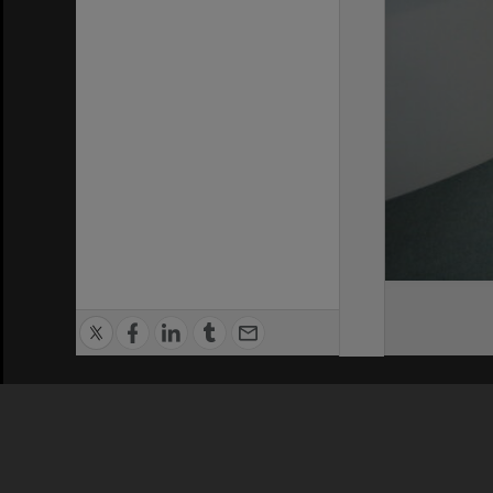
Privacy Policy
|
Terms of Use