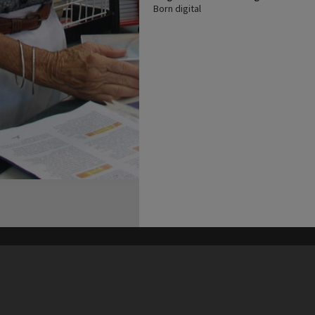
Born digital
his site may be subject to Copyright, please
contact Heritage Noosa
before any reuse if you are unsure.
RECOLLECT
is Copyright © 2011-2026 by
Recollect Limited
| Page rendered in
0.6521
seconds