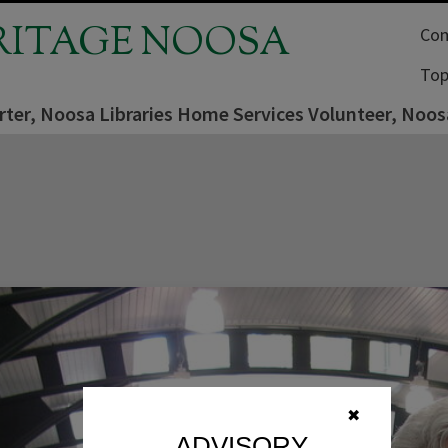
RITAGE NOOSA
Com
Top
ter, Noosa Libraries Home Services Volunteer, Noosav
✖
ADVISORY