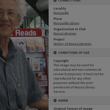
CONNECTIONS
Locality
Noosaville
Place
Noosaville Library
Organisation or Club
Noosa Libraries
Project
History of Noosa Libraries
CONDITIONS OF USE
Copyright
This image may be used for
educational and non-commercial
research purposes. It must not be
reproduced for any other
purposes without the prior
permission of Noosa Library
Service.
ADMIN
Original format of image