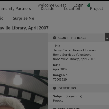
Welcome
Guest
Login
munity Partners
Decade
Location
Project
ic
Surprise Me
ille Library, April 2007
ABOUT THIS IMAGE
Title
Jenny Carter, Noosa Libraries
Home Services Volunteer,
Noosaville Library, April 2007
Date
April 2007
Image No
T5001529
IDENTIFIERS
Subject (Keywords)
People