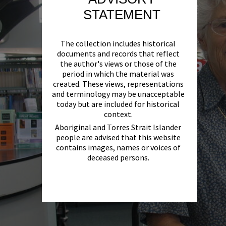
STATEMENT
The collection includes historical
documents and records that reflect
the author's views or those of the
period in which the material was
created. These views, representations
and terminology may be unacceptable
today but are included for historical
context.
Aboriginal and Torres Strait Islander
people are advised that this website
contains images, names or voices of
deceased persons.