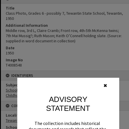
Title
Class Photo, Grades 6 - possibly 7, Tewantin State School, Tewantin,
1950
Additional Information
Middle row, 3rd L, Claire Cramb; Front row, 4th-5th McKenna twins;
7th Mai Mussig?; Ruth Mason; Keith O’Connell holding slate. (Source:
supplied in word document in collection)
Date
1950
Image No
T4008548
IDENTIFIERS
Subject (Keywords)
✖
Schools
Childhood
ADVISORY
CONNECTIONS
STATEMENT
Locality
Tewantin
The collection includes historical
School