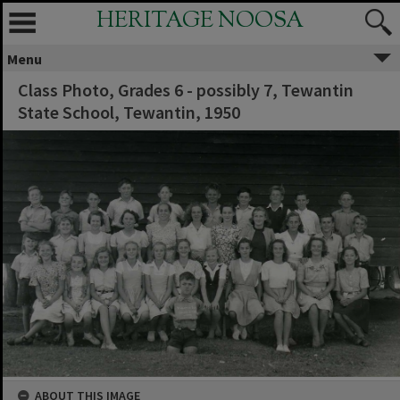
HERITAGE NOOSA
Menu
Class Photo, Grades 6 - possibly 7, Tewantin
State School, Tewantin, 1950
ABOUT THIS IMAGE