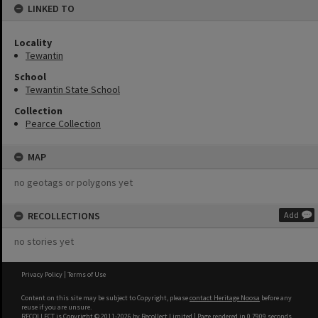
LINKED TO
Locality
Tewantin
School
Tewantin State School
Collection
Pearce Collection
MAP
no geotags or polygons yet
RECOLLECTIONS
Add
no stories yet
Privacy Policy
|
Terms of Use
Content on this site may be subject to Copyright, please
contact Heritage Noosa
before any
reuse if you are unsure.
RECOLLECT
is Copyright © 2011-2026 by
Recollect Limited
| Page rendered in
0.7909
seconds