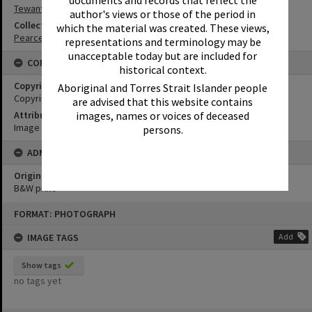
documents and records that reflect the
Tewantin State School
author's views or those of the period in
Collection
which the material was created. These views,
Pearce Collection
representations and terminology may be
unacceptable today but are included for
CONDITIONS OF USE
historical context.
Copyright
Aboriginal and Torres Strait Islander people
Copyright Expired. Attribution required.
are advised that this website contains
Attribution
images, names or voices of deceased
Image courtesy Heritage Noosa Image No. (insert).
persons.
ADMIN
Original format of image
B&W print
Skip
FORMAT: PHOTOGRAPH
to
content
IMAGE TAGS
Add
Show tags
no tags yet