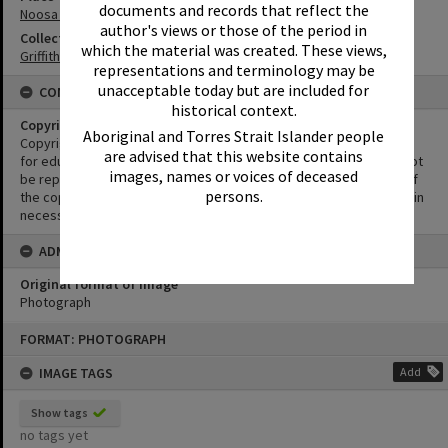
documents and records that reflect the
Noosa River
author's views or those of the period in
Collection
which the material was created. These views,
Griffiths Collection
representations and terminology may be
unacceptable today but are included for
CONDITIONS OF USE
historical context.
Copyright
Aboriginal and Torres Strait Islander people
Copyright in this Image is undetermined. This Image may be used
are advised that this website contains
for educational and non-commercial research purposes. It must not
images, names or voices of deceased
be reproduced for other purposes without the prior permission of
persons.
the copyright owner(s). It is the responsibility of the client to obtain
necessary copyright clearances.
ADMIN
Original format of image
Photograph
Skip
FORMAT: PHOTOGRAPH
to
content
IMAGE TAGS
Add
Show tags
no tags yet