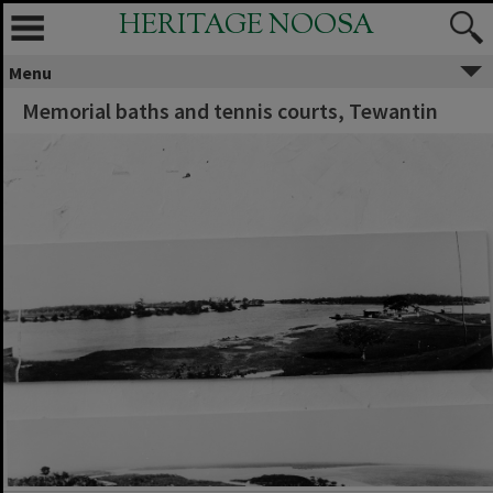
HERITAGE NOOSA
Menu
Memorial baths and tennis courts, Tewantin