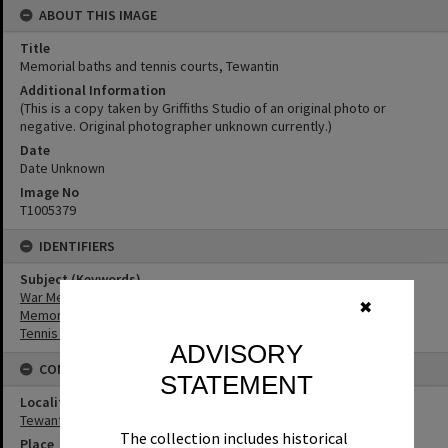
ABOUT THIS IMAGE
Title
Memorial baths and tennis courts, Tewantin
Additional Information
(This is a copy taken by Griffiths Studio of an original photo or
negative. Original photographer unknown currently.)
Date
Date Unknown
Image No
T1005379
IDENTIFIERS
Subject (Keywords)
War Memorials
✖
Memorials
Tennis Courts
ADVISORY
CONNECTIONS
STATEMENT
Locality
Tewantin
The collection includes historical
Place