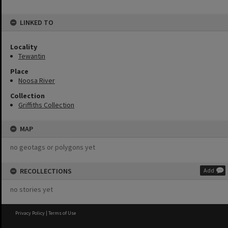
LINKED TO
Locality
Tewantin
Place
Noosa River
Collection
Griffiths Collection
MAP
no geotags or polygons yet
RECOLLECTIONS
Add
no stories yet
Privacy Policy
|
Terms of Use