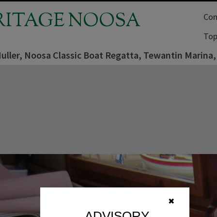
RITAGE NOOSA
Com
Top
uller, Noosa Classic Boat Regatta, Tewantin Marina
✖
ADVISORY