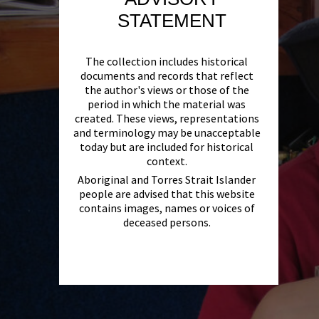
STATEMENT
The collection includes historical
documents and records that reflect
the author's views or those of the
period in which the material was
created. These views, representations
and terminology may be unacceptable
today but are included for historical
context.
Aboriginal and Torres Strait Islander
people are advised that this website
contains images, names or voices of
deceased persons.