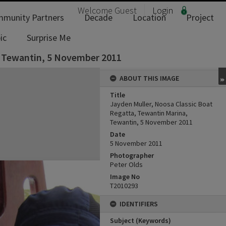
Welcome
Guest
Login
munity Partners
Decade
Location
Project
ic
Surprise Me
, Tewantin, 5 November 2011
ABOUT THIS IMAGE
Title
Jayden Muller, Noosa Classic Boat
Regatta, Tewantin Marina,
Tewantin, 5 November 2011
Date
5 November 2011
Photographer
Peter Olds
Image No
T2010293
IDENTIFIERS
Subject (Keywords)