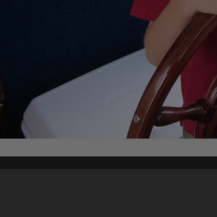
Content on t