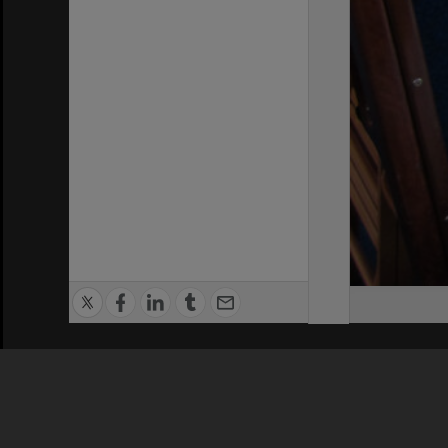
Privacy Policy
|
Terms of Use