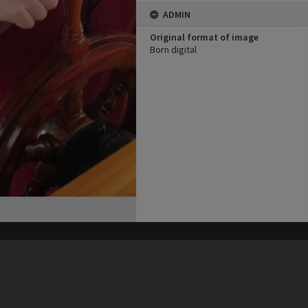
ADMIN
Original format of image
Born digital
his site may be subject to Copyright, please
contact Heritage Noosa
before any reuse if you are unsure.
RECOLLECT
is Copyright © 2011-2026 by
Recollect Limited
| Page rendered in
0.4780
seconds