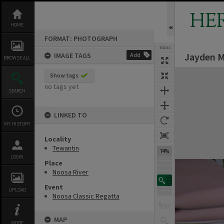
Skip
to
HE
content
HOME
FORMAT: PHOTOGRAPH
TOOLS
Jayden M
IMAGE TAGS
Add
BROWSE ALL
Expand/collapse
Show tags
no tags yet
SEARCH
LINKED TO
MY HISTORY
Locality
Tewantin
74%
LOGIN
Place
Noosa River
Event
UPLOAD
Noosa Classic Regatta
MAP
MORE