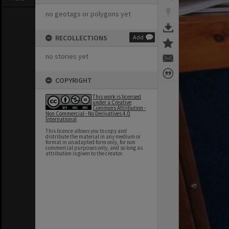
no geotags or polygons yet
RECOLLECTIONS
Add
no stories yet
COPYRIGHT
This work is licensed
under a Creative
Commons Attribution -
Non Commercial - No Derivatives 4.0
International
This licence allows you to copy and
distribute the material in any medium or
format in unadapted form only, for non
commercial purposes only, and so long as
attribution is given to the creator.