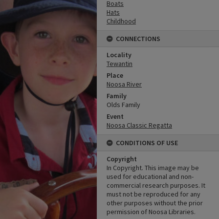
Boats
Hats
Childhood
CONNECTIONS
Locality
Tewantin
Place
Noosa River
Family
Olds Family
Event
Noosa Classic Regatta
CONDITIONS OF USE
Copyright
In Copyright. This image may be
used for educational and non-
commercial research purposes. It
must not be reproduced for any
other purposes without the prior
permission of Noosa Libraries.