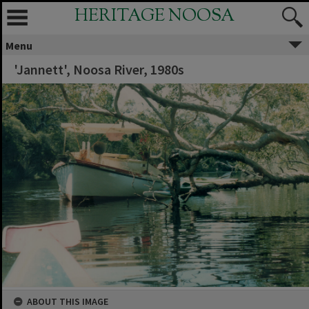
HERITAGE NOOSA
Menu
'Jannett', Noosa River, 1980s
ABOUT THIS IMAGE