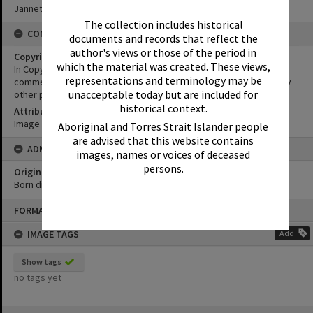
Jannett
The collection includes historical
CONDITIONS OF USE
documents and records that reflect the
author's views or those of the period in
Copyright
which the material was created. These views,
In Copyright. This image may be used for educational and non-
representations and terminology may be
commercial research purposes. It must not be reproduced for any
unacceptable today but are included for
other purposes without the prior permission of Noosa Libraries.
historical context.
Attribution
Image courtesy Heritage Noosa Image No. (insert).
Aboriginal and Torres Strait Islander people
are advised that this website contains
ADMIN
images, names or voices of deceased
persons.
Original format of image
Born digital
Skip
FORMAT: PHOTOGRAPH
to
content
IMAGE TAGS
Add
Show tags
no tags yet