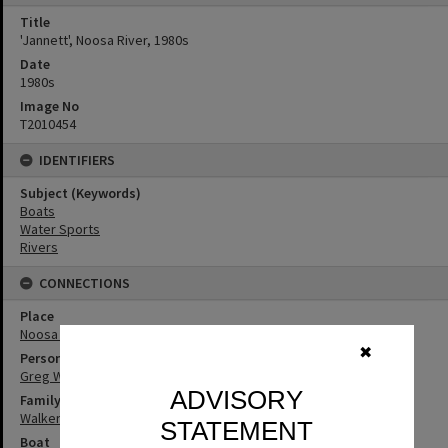
Title
'Jannett', Noosa River, 1980s
Date
1980s
Image No
T2010454
IDENTIFIERS
Subject (Keywords)
Boats
Water Sports
Rivers
CONNECTIONS
Place
Noosa River
✖
Person
Greg Walker
ADVISORY
Family
Walker Family
STATEMENT
Boat