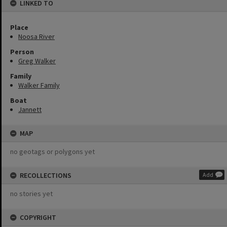
LINKED TO
Place
Noosa River
Person
Greg Walker
Family
Walker Family
Boat
Jannett
MAP
no geotags or polygons yet
RECOLLECTIONS
Add
no stories yet
COPYRIGHT