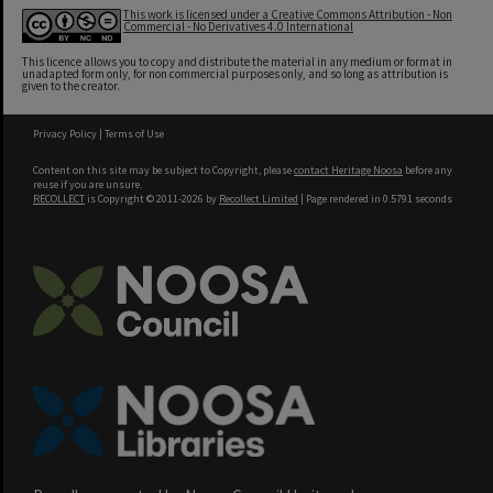
This work is licensed under a Creative Commons Attribution - Non
Commercial - No Derivatives 4.0 International
This licence allows you to copy and distribute the material in any medium or format in
unadapted form only, for non commercial purposes only, and so long as attribution is
given to the creator.
Privacy Policy
|
Terms of Use
Content on this site may be subject to Copyright, please
contact Heritage Noosa
before any
reuse if you are unsure.
RECOLLECT
is Copyright © 2011-2026 by
Recollect Limited
| Page rendered in
0.5791
seconds