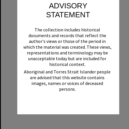
ADVISORY
STATEMENT
The collection includes historical
documents and records that reflect the
author's views or those of the period in
which the material was created. These views,
representations and terminology may be
unacceptable today but are included for
historical context.
Aboriginal and Torres Strait Islander people
are advised that this website contains
images, names or voices of deceased
persons.