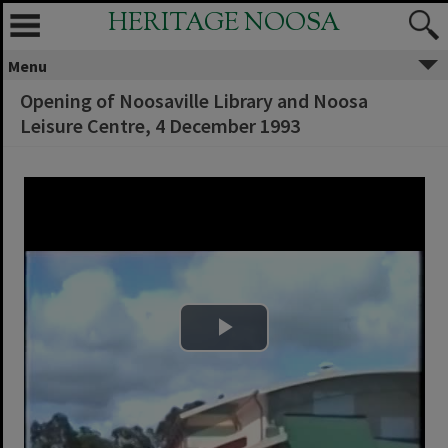
HERITAGE NOOSA
Menu
Opening of Noosaville Library and Noosa
Leisure Centre, 4 December 1993
Play Video