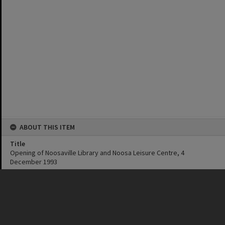
ABOUT THIS ITEM
Title
Opening of Noosaville Library and Noosa Leisure Centre, 4
December 1993
Date
4 December 1993
Format
MP4
Original format