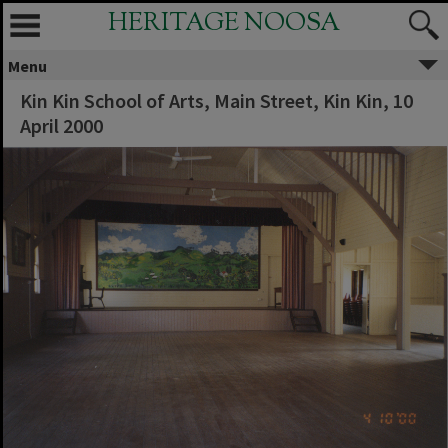
HERITAGE NOOSA
Menu
Kin Kin School of Arts, Main Street, Kin Kin, 10
April 2000