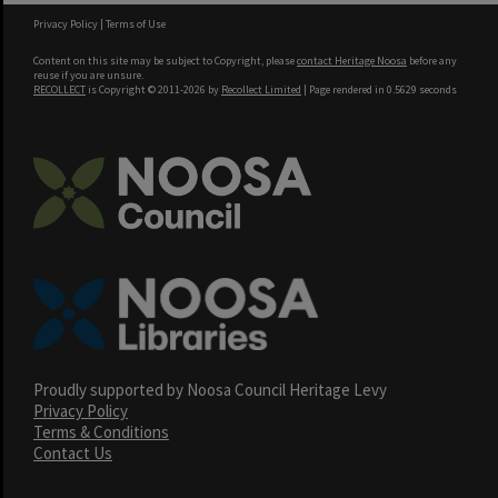
Privacy Policy
|
Terms of Use
Content on this site may be subject to Copyright, please
contact Heritage Noosa
before any
reuse if you are unsure.
RECOLLECT
is Copyright © 2011-2026 by
Recollect Limited
| Page rendered in
0.5629
seconds
Proudly supported by Noosa Council Heritage Levy
Privacy Policy
Terms & Conditions
Contact Us