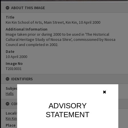
ABOUT THIS IMAGE
Title
Kin Kin School of Arts, Main Street, Kin Kin, 10 April 2000
Additional Information
Image taken prior or during 2000 to be used in 'The Historical
Cultural Heritage Study of Noosa Shire', commissioned by Noosa
Council and completed in 2002.
Date
10 April 2000
Image No
T2010031
IDENTIFIERS
Subject (Keywords)
✖
Halls
CONNECTIONS
ADVISORY
STATEMENT
Locality
Kin Kin
Place