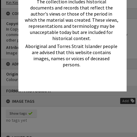
The collection includes historical
Kin Kin School of Arts
documents and records that reflect the
author's views or those of the period in
CONDITIONS OF USE
which the material was created. These views,
Copyright
representations and terminology may be
In Copyright. This image may be used for educational and non-
unacceptable today but are included for
commercial research purposes. It must not be reproduced for any
historical context.
other purposes without the prior permission of Noosa Libraries.
Aboriginal and Torres Strait Islander people
Attribution
are advised that this website contains
Image courtesy Heritage Noosa Image No. (insert).
images, names or voices of deceased
ADMIN
persons.
Original format of image
Colour print
Skip
FORMAT: PHOTOGRAPH
to
content
IMAGE TAGS
Add
Show tags
no tags yet