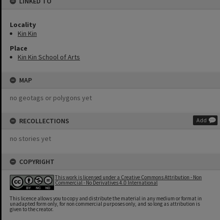
LINKED TO
Locality
Kin Kin
Place
Kin Kin School of Arts
MAP
no geotags or polygons yet
RECOLLECTIONS
Add
no stories yet
COPYRIGHT
This work is licensed under a Creative Commons Attribution - Non
Commercial - No Derivatives 4.0 International
This licence allows you to copy and distribute the material in any medium or format in
unadapted form only, for non commercial purposes only, and so long as attribution is
given to the creator.