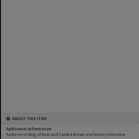
ABOUT THIS ITEM
Additional Information
Audio recording of Noel and Sandra Brown oral history interview.