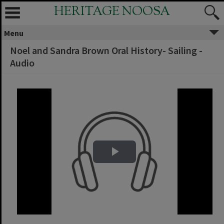
HERITAGE NOOSA
Menu
Noel and Sandra Brown Oral History- Sailing -
Audio
Play Video