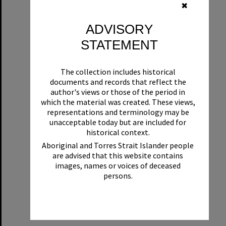
✖
ADVISORY
STATEMENT
The collection includes historical
documents and records that reflect the
author's views or those of the period in
which the material was created. These views,
representations and terminology may be
unacceptable today but are included for
historical context.
Aboriginal and Torres Strait Islander people
are advised that this website contains
images, names or voices of deceased
persons.