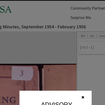
SA
Community Partner
Surprise Me
g Minutes, September 1954 - February 1956
OCR
Text
Trans
[nil-1]
✖
ADVISORY