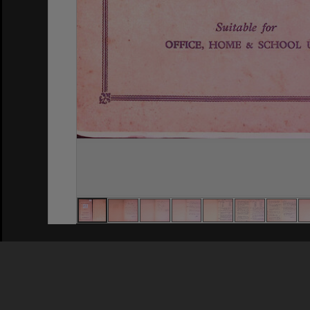
Privacy Policy
|
Terms of Use