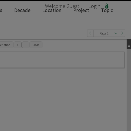
Welcome
Guest
Login
s
Decade
Location
Project
Topic
Page 1
cription
+
-
Close