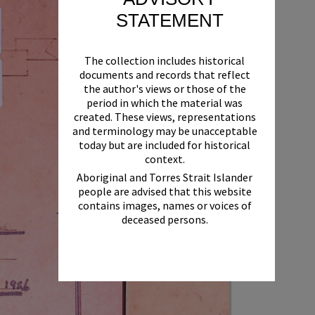
STATEMENT
The collection includes historical
documents and records that reflect
the author's views or those of the
period in which the material was
created. These views, representations
and terminology may be unacceptable
today but are included for historical
context.
Aboriginal and Torres Strait Islander
people are advised that this website
contains images, names or voices of
deceased persons.