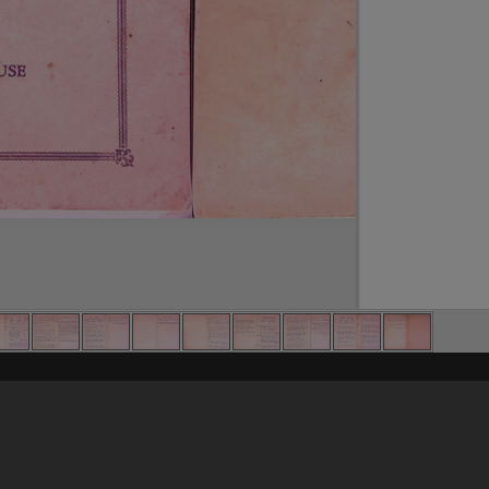
Content on t