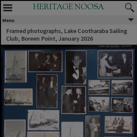
HERITAGE NOOSA
Menu
Framed photographs, Lake Cootharaba Sailing
Club, Boreen Point, January 2026