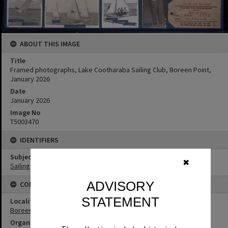
ABOUT THIS IMAGE
Title
Framed photographs, Lake Cootharaba Sailing Club, Boreen Point,
January 2026
Date
January 2026
Image No
T5003470
IDENTIFIERS
Subject (Keywords)
✖
Sailing
ADVISORY
CONNECTIONS
STATEMENT
Locality
Boreen Point
Organisation or Club