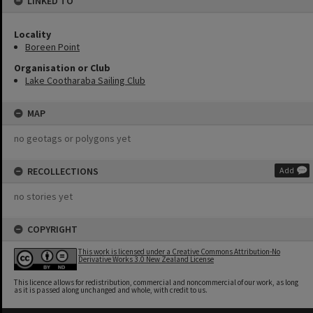
LINKED TO
Locality
Boreen Point
Organisation or Club
Lake Cootharaba Sailing Club
MAP
no geotags or polygons yet
RECOLLECTIONS
Add
no stories yet
COPYRIGHT
This work is licensed under a Creative Commons Attribution-No
Derivative Works 3.0 New Zealand License
This licence allows for redistribution, commercial and noncommercial of our work, as long
as it is passed along unchanged and whole, with credit to us.