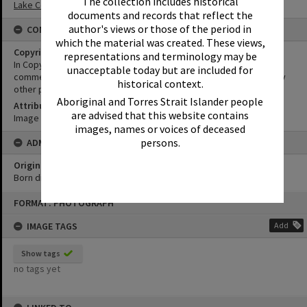
The collection includes historical
Lake Cootharaba Sailing Club
documents and records that reflect the
author's views or those of the period in
CONDITIONS OF USE
which the material was created. These views,
Copyright
representations and terminology may be
In Copyright. This image may be used for educational and non-
unacceptable today but are included for
commercial research purposes. It must not be reproduced for any
historical context.
other purposes without the prior permission of Noosa Libraries.
Aboriginal and Torres Strait Islander people
Attribution
are advised that this website contains
Image courtesy Heritage Noosa Image No. (insert).
images, names or voices of deceased
persons.
ADMIN
Original format of image
Born digital
Skip
FORMAT: PHOTOGRAPH
to
content
IMAGE TAGS
Add
Show tags
no tags yet