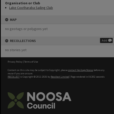
Organisation or Club
Lake Cootharaba Sailing Club
MAP
no geotags or polygons yet
RECOLLECTIONS
Add
no stories yet
Privacy Policy
|
Terms of Use
Content on this site may be subject to Copyright, please
contact Heritage Noosa
before any
reuse if you are unsure.
RECOLLECT
is Copyright © 2011-2026 by
Recollect Limited
| Page rendered in
0.6302
seconds