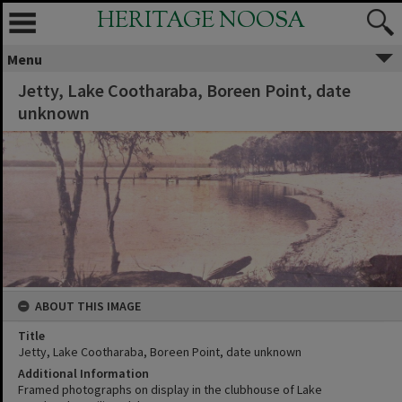
HERITAGE NOOSA
Menu
Jetty, Lake Cootharaba, Boreen Point, date
unknown
ABOUT THIS IMAGE
Title
Jetty, Lake Cootharaba, Boreen Point, date unknown
Additional Information
Framed photographs on display in the clubhouse of Lake