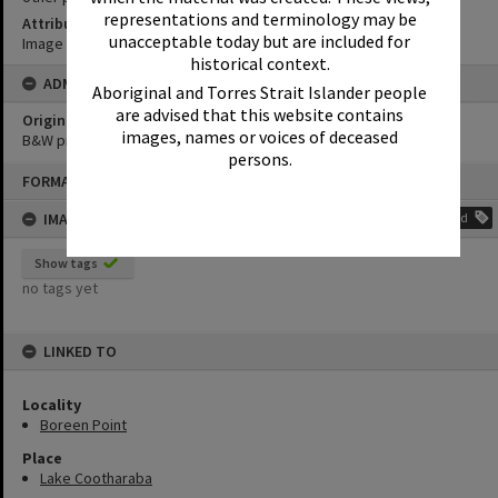
representations and terminology may be
Attribution
unacceptable today but are included for
Image courtesy Heritage Noosa Image No. (insert).
historical context.
ADMIN
Aboriginal and Torres Strait Islander people
are advised that this website contains
Original format of image
images, names or voices of deceased
B&W print
persons.
Skip
FORMAT: PHOTOGRAPH
to
content
IMAGE TAGS
Add
Show tags
no tags yet
LINKED TO
Locality
Boreen Point
Place
Lake Cootharaba