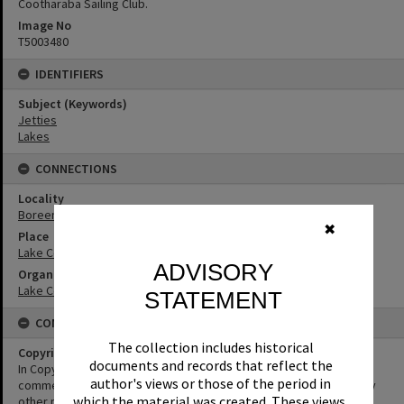
Cootharaba Sailing Club.
Image No
T5003480
IDENTIFIERS
Subject (Keywords)
Jetties
Lakes
CONNECTIONS
Locality
Boreen Point
✖
Place
Lake Cootharaba
ADVISORY
Organisation or Club
Lake Cootharaba Sailing Club
STATEMENT
CONDITIONS OF USE
The collection includes historical
Copyright
documents and records that reflect the
In Copyright. This image may be used for educational and non-
author's views or those of the period in
commercial research purposes. It must not be reproduced for any
which the material was created. These views,
other purposes without the prior permission of Noosa Libraries.