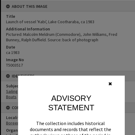
ABOUT THIS IMAGE
Title
Launch of vessel 'Kabi', Lake Cootharaba, ca 1983
Additional Information
Pictured: Malcolm Meldrum (Commodore), John Williams, Fred
Bunney, Ralph Duffield. Source: back of photograph
Date
ca 1983
Image No
T5003517
IDENTIFIERS
✖
Subject (Keywords)
Sailing
ADVISORY
Boats
STATEMENT
CONNECTIONS
Locality
Boreen Point
The collection includes historical
documents and records that reflect the
Organisation or Club