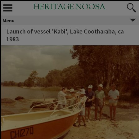
HERITAGE NOOSA
Menu
Launch of vessel 'Kabi', Lake Cootharaba, ca
1983