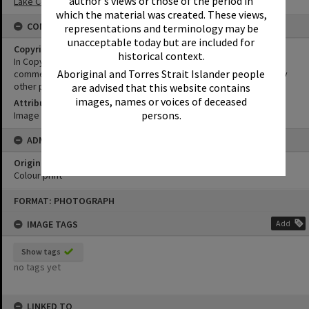
author's views or those of the period in
Lake Cootharaba Sailing Club
which the material was created. These views,
CONDITIONS OF USE
representations and terminology may be
unacceptable today but are included for
Copyright
historical context.
In Copyright. This image may be used for educational and non-
Aboriginal and Torres Strait Islander people
commercial research purposes. It must not be reproduced for any
other purposes without the prior permission of Noosa Libraries.
are advised that this website contains
images, names or voices of deceased
Attribution
persons.
Image courtesy Heritage Noosa Image No. (insert).
ADMIN
Original format of image
Colour print
Skip
FORMAT: PHOTOGRAPH
to
content
IMAGE TAGS
Add
Show tags
no tags yet
LINKED TO