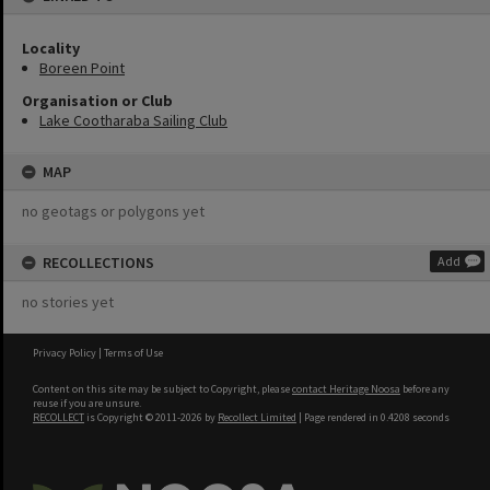
Locality
Boreen Point
Organisation or Club
Lake Cootharaba Sailing Club
MAP
no geotags or polygons yet
RECOLLECTIONS
Add
no stories yet
Privacy Policy
|
Terms of Use
Content on this site may be subject to Copyright, please
contact Heritage Noosa
before any
reuse if you are unsure.
RECOLLECT
is Copyright © 2011-2026 by
Recollect Limited
| Page rendered in
0.4208
seconds