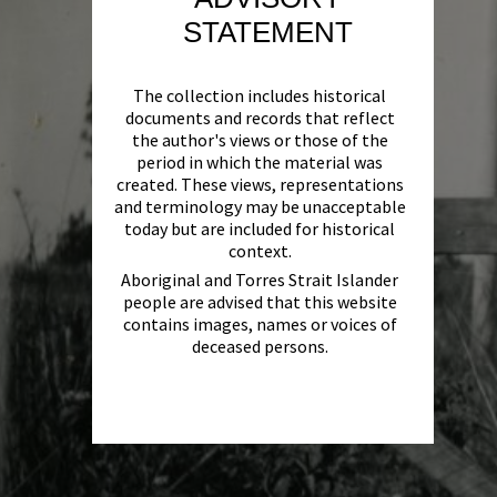
STATEMENT
The collection includes historical
documents and records that reflect
the author's views or those of the
period in which the material was
created. These views, representations
and terminology may be unacceptable
today but are included for historical
context.
Aboriginal and Torres Strait Islander
people are advised that this website
contains images, names or voices of
deceased persons.