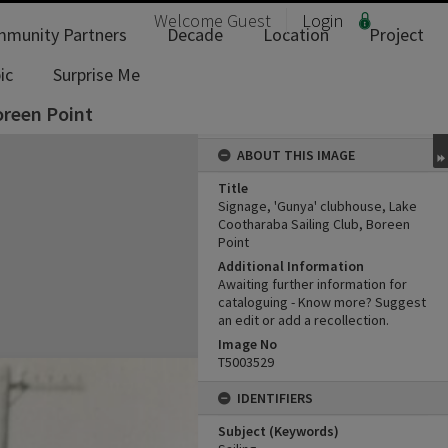
Welcome
Guest
Login
munity Partners
Decade
Location
Project
ic
Surprise Me
oreen Point
ABOUT THIS IMAGE
Title
Signage, 'Gunya' clubhouse, Lake
Cootharaba Sailing Club, Boreen
Point
Additional Information
Awaiting further information for
cataloguing - Know more? Suggest
an edit or add a recollection.
Image No
T5003529
IDENTIFIERS
Subject (Keywords)