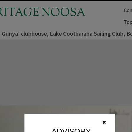
RITAGE NOOSA
Com
Top
 'Gunya' clubhouse, Lake Cootharaba Sailing Club, B
✖
ADVISORY