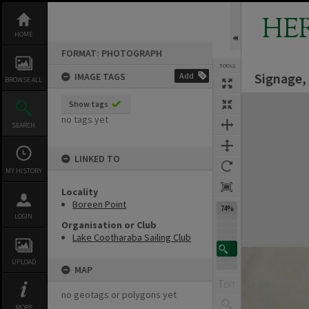
Skip
to
HE
content
HOME
FORMAT: PHOTOGRAPH
TOOLS
Signage,
IMAGE TAGS
Add
BROWSE ALL
Expand/collapse
Show tags
no tags yet
SEARCH
LINKED TO
MY HISTORY
Locality
Boreen Point
74%
LOGIN
Organisation or Club
Lake Cootharaba Sailing Club
UPLOAD
MAP
no geotags or polygons yet
MORE