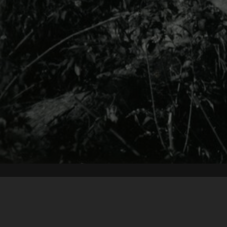
Content on t