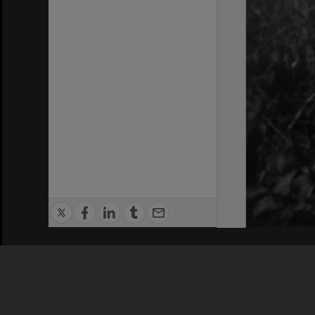
Privacy Policy
|
Terms of Use