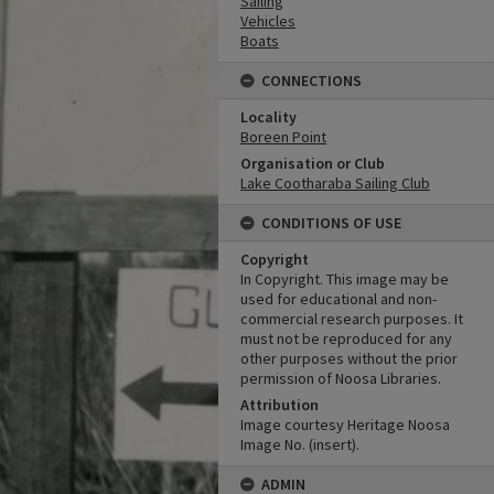
Sailing
Vehicles
Boats
CONNECTIONS
Locality
Boreen Point
Organisation or Club
Lake Cootharaba Sailing Club
CONDITIONS OF USE
Copyright
In Copyright. This image may be
used for educational and non-
commercial research purposes. It
must not be reproduced for any
other purposes without the prior
permission of Noosa Libraries.
Attribution
Image courtesy Heritage Noosa
Image No. (insert).
ADMIN