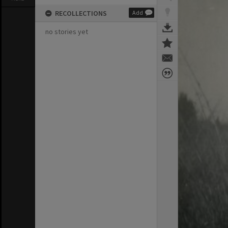
RECOLLECTIONS
Add
no stories yet