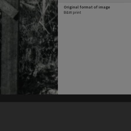
Original format of image
B&W print
his site may be subject to Copyright, please
contact Heritage Noosa
before any reuse if you are unsure.
RECOLLECT
is Copyright © 2011-2026 by
Recollect Limited
| Page rendered in
0.6250
seconds