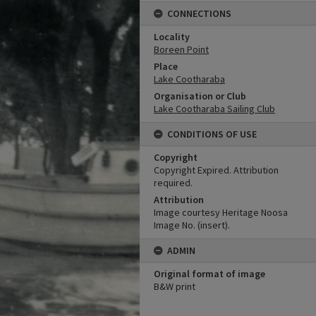
CONNECTIONS
Locality
Boreen Point
Place
Lake Cootharaba
Organisation or Club
Lake Cootharaba Sailing Club
CONDITIONS OF USE
Copyright
Copyright Expired. Attribution
required.
Attribution
Image courtesy Heritage Noosa
Image No. (insert).
ADMIN
Original format of image
B&W print