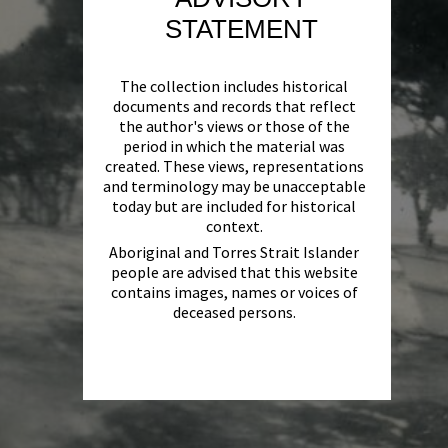
STATEMENT
The collection includes historical
documents and records that reflect
the author's views or those of the
period in which the material was
created. These views, representations
and terminology may be unacceptable
today but are included for historical
context.
Aboriginal and Torres Strait Islander
people are advised that this website
contains images, names or voices of
deceased persons.