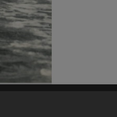
his site may be subject to Copyright, please
contact Heritage Noosa
before any reuse if you are unsure.
RECOLLECT
is Copyright © 2011-2026 by
Recollect Limited
| Page rendered in
0.3421
seconds