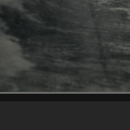
Content on t