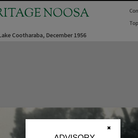
RITAGE NOOSA
Com
Top
 Lake Cootharaba, December 1956
✖
ADVISORY