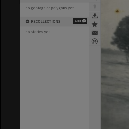
no geotags or polygons yet
RECOLLECTIONS
Add
no stories yet