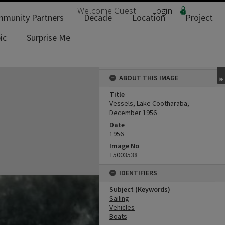
Welcome
Guest
Login
munity Partners
Decade
Location
Project
ic
Surprise Me
ABOUT THIS IMAGE
Title
Vessels, Lake Cootharaba,
December 1956
Date
1956
Image No
T5003538
IDENTIFIERS
Subject (Keywords)
Sailing
Vehicles
Boats