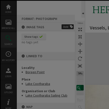
Skip
to
HE
content
HOME
FORMAT: PHOTOGRAPH
TOOLS
Vessels,
IMAGE TAGS
Add
BROWSE ALL
Expand/collapse
Show tags
no tags yet
SEARCH
LINKED TO
MY HISTORY
Locality
Boreen Point
74%
LOGIN
Place
Lake Cootharaba
Organisation or Club
UPLOAD
Lake Cootharaba Sailing Club
MAP
MORE