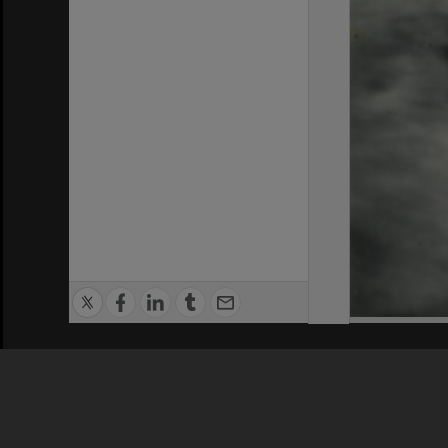
Privacy Policy
|
Terms of Use