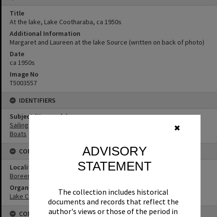
Title
At the lake, Lake Cootharaba, ca 1950s
Additional Information
Margaret and Laureen at the lake Source (written on back of photo)
Date
ca 1950s
Image No
T5003557
IDENTIFIERS
Subject (Keywords)
Sailing
✖
Boats
ADVISORY
CONNECTIONS
STATEMENT
Locality
Boreen Point
Organisation or Club
The collection includes historical
Lake Cootharaba Sailing Club
documents and records that reflect the
author's views or those of the period in
CONDITIONS OF USE