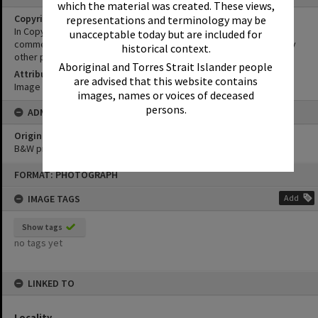
which the material was created. These views,
Copyright
representations and terminology may be
In Copyright. This image may be used for educational and non-
unacceptable today but are included for
commercial research purposes. It must not be reproduced for any
historical context.
other purposes without the prior permission of Noosa Libraries.
Aboriginal and Torres Strait Islander people
Attribution
are advised that this website contains
Image courtesy Heritage Noosa Image No. (insert).
images, names or voices of deceased
persons.
ADMIN
Original format of image
B&W print
Skip
FORMAT: PHOTOGRAPH
to
content
IMAGE TAGS
Add
Show tags
no tags yet
LINKED TO
Locality