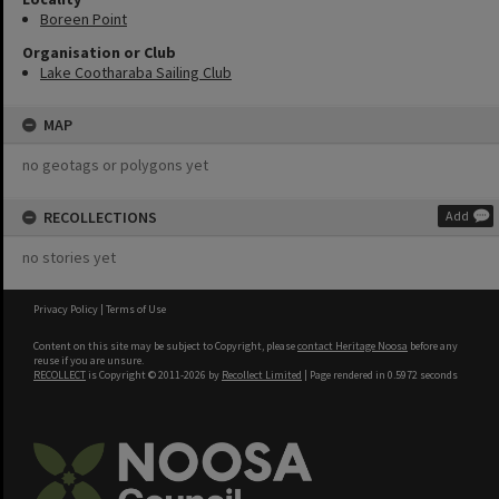
Boreen Point
Organisation or Club
Lake Cootharaba Sailing Club
MAP
no geotags or polygons yet
RECOLLECTIONS
Add
no stories yet
Privacy Policy
|
Terms of Use
Content on this site may be subject to Copyright, please
contact Heritage Noosa
before any
reuse if you are unsure.
RECOLLECT
is Copyright © 2011-2026 by
Recollect Limited
| Page rendered in
0.5972
seconds