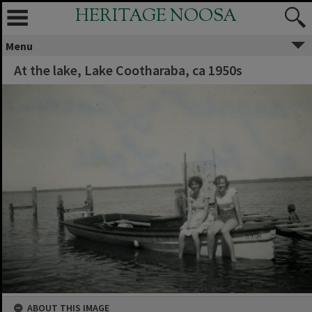
HERITAGE NOOSA
Menu
At the lake, Lake Cootharaba, ca 1950s
ABOUT THIS IMAGE