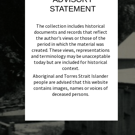
STATEMENT
The collection includes historical
documents and records that reflect
the author's views or those of the
period in which the material was
created. These views, representations
and terminology may be unacceptable
today but are included for historical
context.
Aboriginal and Torres Strait Islander
people are advised that this website
contains images, names or voices of
deceased persons.