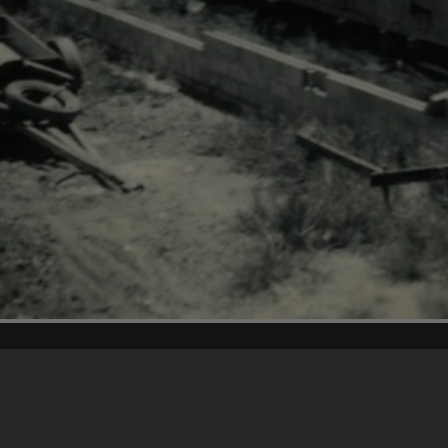
Content on t