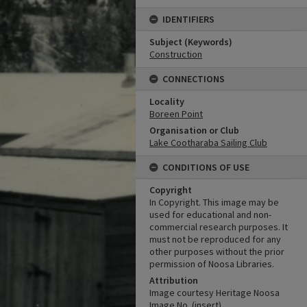
IDENTIFIERS
Subject (Keywords)
Construction
CONNECTIONS
Locality
Boreen Point
Organisation or Club
Lake Cootharaba Sailing Club
CONDITIONS OF USE
Copyright
In Copyright. This image may be
used for educational and non-
commercial research purposes. It
must not be reproduced for any
other purposes without the prior
permission of Noosa Libraries.
Attribution
Image courtesy Heritage Noosa
Image No. (insert).