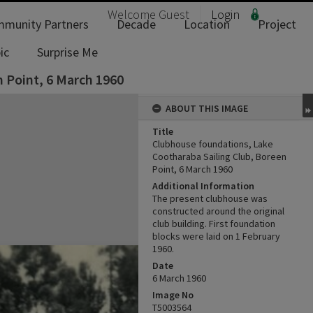
Welcome
Guest
Login
munity Partners
Decade
Location
Project
ic
Surprise Me
 Point, 6 March 1960
ABOUT THIS IMAGE
Title
Clubhouse foundations, Lake
Cootharaba Sailing Club, Boreen
Point, 6 March 1960
Additional Information
The present clubhouse was
constructed around the original
club building. First foundation
blocks were laid on 1 February
1960.
Date
6 March 1960
Image No
T5003564