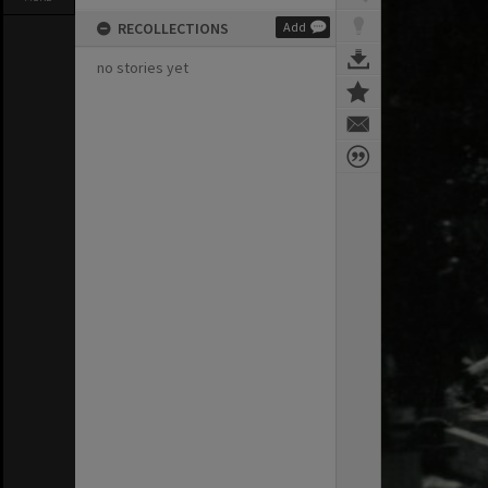
RECOLLECTIONS
Add
no stories yet