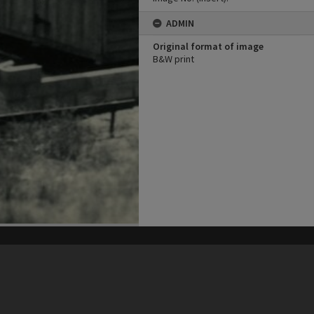
ADMIN
Original format of image
B&W print
his site may be subject to Copyright, please
contact Heritage Noosa
before any reuse if you are unsure.
RECOLLECT
is Copyright © 2011-2026 by
Recollect Limited
| Page rendered in
0.5136
seconds