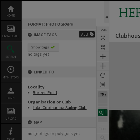
Skip
to
HE
content
HOME
FORMAT: PHOTOGRAPH
TOOLS
Clubhous
IMAGE TAGS
Add
BROWSE ALL
Expand/collapse
Show tags
no tags yet
SEARCH
LINKED TO
MY HISTORY
Locality
Boreen Point
74%
LOGIN
Organisation or Club
Lake Cootharaba Sailing Club
UPLOAD
MAP
no geotags or polygons yet
MORE