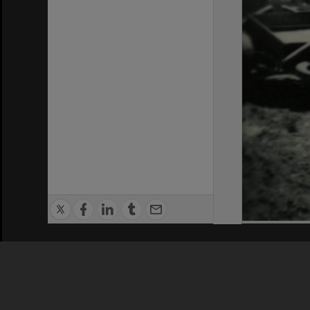
Privacy Policy
|
Terms of Use