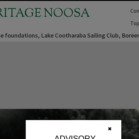
RITAGE NOOSA
Com
Top
e foundations, Lake Cootharaba Sailing Club, Boreen
✖
ADVISORY