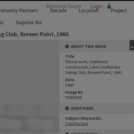
Welcome
Guest
Login
munity Partners
Decade
Location
Project
ic
Surprise Me
ng Club, Boreen Point, 1960
ABOUT THIS IMAGE
Title
Thirsty work, Clubhouse
construction, Lake Cootharaba
Sailing Club, Boreen Point, 1960
Date
1960
Image No
T5003565
IDENTIFIERS
Subject (Keywords)
Construction