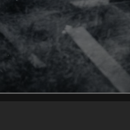
Content on t