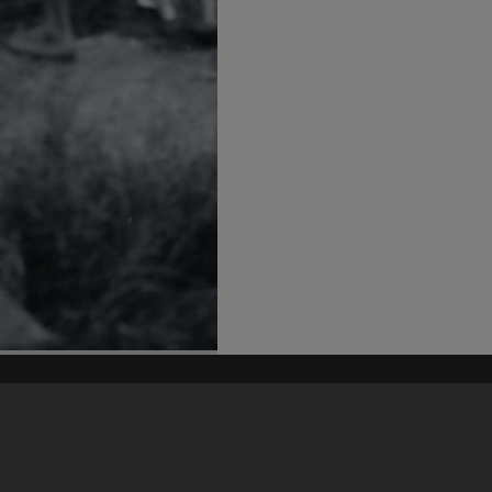
his site may be subject to Copyright, please
contact Heritage Noosa
before any reuse if you are unsure.
RECOLLECT
is Copyright © 2011-2026 by
Recollect Limited
| Page rendered in
0.5395
seconds