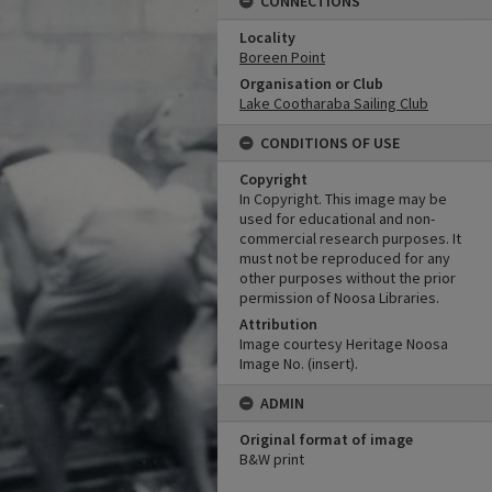
CONNECTIONS
Locality
Boreen Point
Organisation or Club
Lake Cootharaba Sailing Club
CONDITIONS OF USE
Copyright
In Copyright. This image may be
used for educational and non-
commercial research purposes. It
must not be reproduced for any
other purposes without the prior
permission of Noosa Libraries.
Attribution
Image courtesy Heritage Noosa
Image No. (insert).
ADMIN
Original format of image
B&W print