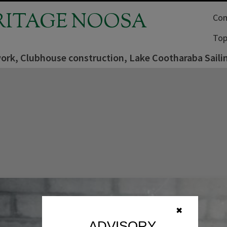
RITAGE NOOSA
Com
Top
work, Clubhouse construction, Lake Cootharaba Saili
✖
ADVISORY