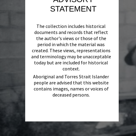
STATEMENT
The collection includes historical
documents and records that reflect
the author's views or those of the
period in which the material was
created. These views, representations
and terminology may be unacceptable
today but are included for historical
context.
Aboriginal and Torres Strait Islander
people are advised that this website
contains images, names or voices of
deceased persons.