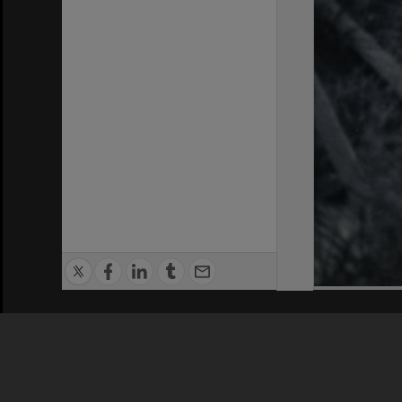
Privacy Policy
|
Terms of Use