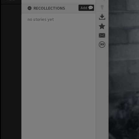
RECOLLECTIONS
Add
no stories yet