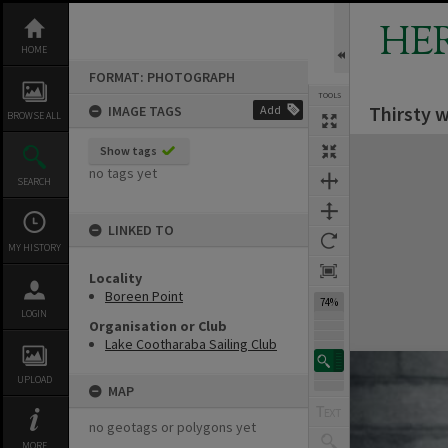
Skip
to
HE
content
HOME
FORMAT: PHOTOGRAPH
TOOLS
Thirsty 
IMAGE TAGS
Add
BROWSE ALL
Expand/collapse
Show tags
no tags yet
SEARCH
LINKED TO
MY HISTORY
Locality
Boreen Point
74%
LOGIN
Organisation or Club
Lake Cootharaba Sailing Club
UPLOAD
MAP
no geotags or polygons yet
MORE