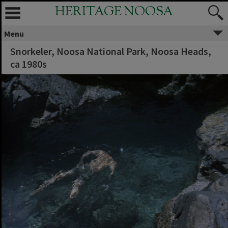
HERITAGE NOOSA
Menu
Snorkeler, Noosa National Park, Noosa Heads,
ca 1980s