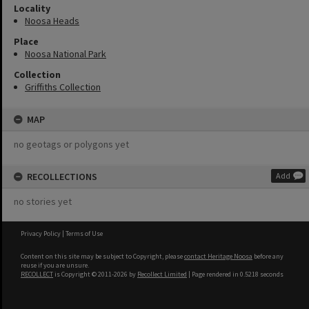
Locality
Noosa Heads
Place
Noosa National Park
Collection
Griffiths Collection
MAP
no geotags or polygons yet
RECOLLECTIONS
Add
no stories yet
Privacy Policy
|
Terms of Use
Content on this site may be subject to Copyright, please
contact Heritage Noosa
before any
reuse if you are unsure.
RECOLLECT
is Copyright © 2011-2026 by
Recollect Limited
| Page rendered in
0.5218
seconds