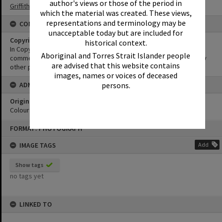
author's views or those of the period in
Griffiths Collection
which the material was created. These views,
representations and terminology may be
CONDITIONS OF USE
unacceptable today but are included for
Copyright
historical context.
In Copyright. This image may be used for educational and non-
Aboriginal and Torres Strait Islander people
commercial research purposes. It must not be reproduced for any
are advised that this website contains
other purposes without the prior permission of Noosa Libraries.
images, names or voices of deceased
ADMIN
persons.
Original format of image
Colour print
Skip
FORMAT: PHOTOGRAPH
to
content
IMAGE TAGS
Add
Show tags
no tags yet
LINKED TO