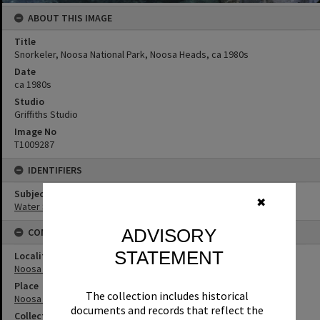
ABOUT THIS IMAGE
Title
Snorkeler, Noosa National Park, Noosa Heads, ca 1980s
Date
ca 1980s
Studio
Griffiths Studio
Image No
T1009287
IDENTIFIERS
Subject (Keywords)
✖
Water Sports
ADVISORY
CONNECTIONS
STATEMENT
Locality
Noosa Heads
Place
The collection includes historical
Noosa National Park
documents and records that reflect the
Collection