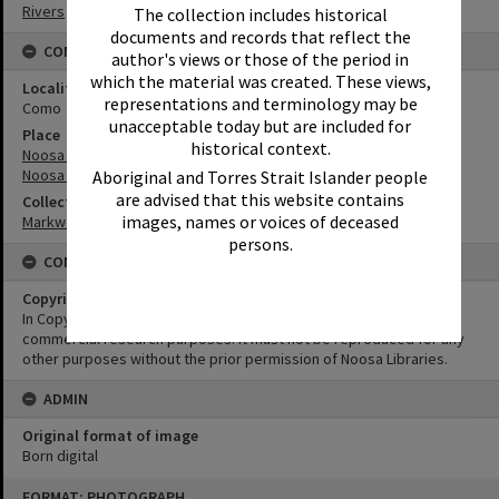
Rivers
The collection includes historical
documents and records that reflect the
CONNECTIONS
author's views or those of the period in
which the material was created. These views,
Locality
representations and terminology may be
Como
unacceptable today but are included for
Place
historical context.
Noosa River
Noosa Everglades
Aboriginal and Torres Strait Islander people
are advised that this website contains
Collection
images, names or voices of deceased
Markwell Collection
persons.
CONDITIONS OF USE
Copyright
In Copyright. This image may be used for educational and non-
commercial research purposes. It must not be reproduced for any
other purposes without the prior permission of Noosa Libraries.
ADMIN
Original format of image
Born digital
Skip
FORMAT: PHOTOGRAPH
to