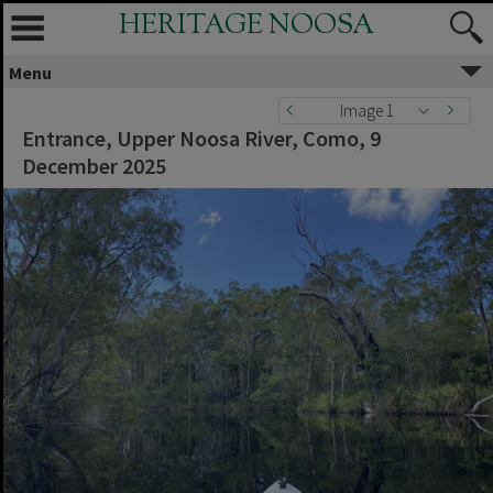
HERITAGE NOOSA
Menu
Image 1
Entrance, Upper Noosa River, Como, 9
December 2025