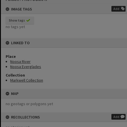
content
IMAGE TAGS
Add
Show tags
no tags yet
LINKED TO
Place
Noosa River
Noosa Everglades
Collection
Markwell Collection
MAP
no geotags or polygons yet
RECOLLECTIONS
Add