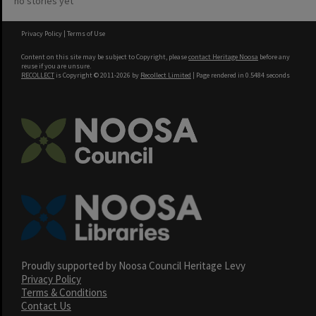
no stories yet
Privacy Policy
|
Terms of Use
Content on this site may be subject to Copyright, please
contact Heritage Noosa
before any
reuse if you are unsure.
RECOLLECT
is Copyright © 2011-2026 by
Recollect Limited
| Page rendered in
0.5484
seconds
Proudly supported by Noosa Council Heritage Levy
Privacy Policy
Terms & Conditions
Contact Us