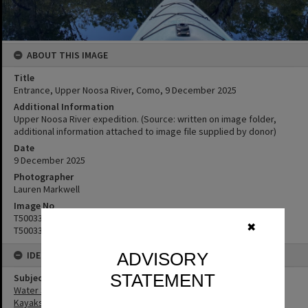
ABOUT THIS IMAGE
Title
Entrance, Upper Noosa River, Como, 9 December 2025
Additional Information
Upper Noosa River expedition. (Source: written on image folder,
additional information attached to image file supplied by donor)
Date
9 ‎December ‎2025
Photographer
Lauren Markwell
Image No
T5003360
✖
T5003361
IDENTIFIERS
ADVISORY
STATEMENT
Subject (Keywords)
Water Sports
Kayaks