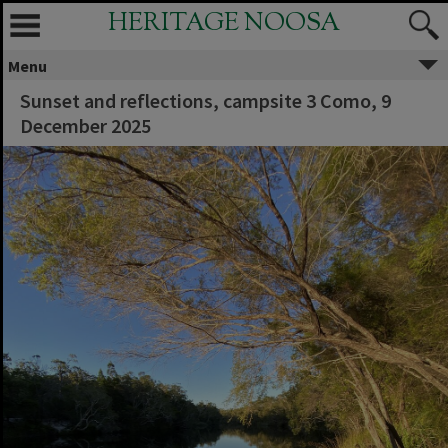
HERITAGE NOOSA
Menu
Sunset and reflections, campsite 3 Como, 9
December 2025