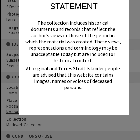
Date
STATEMENT
9 ‎December ‎2025
Photographer
Lauren Markwell
The collection includes historical
Image No
documents and records that reflect the
T5003367
author's views or those of the period in
which the material was created. These views,
IDENTIFIERS
representations and terminology may be
unacceptable today but are included for
Subject (Keywords)
historical context.
Sunsets
Scenic Views
Aboriginal and Torres Strait Islander people
are advised that this website contains
CONNECTIONS
images, names or voices of deceased
persons.
Locality
Como
Place
Noosa River
Noosa Everglades
Collection
Markwell Collection
CONDITIONS OF USE