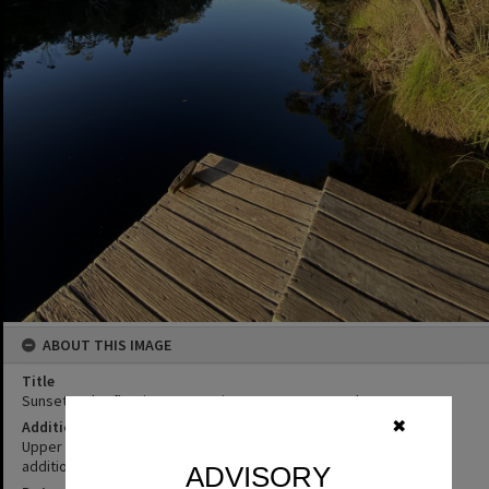
ABOUT THIS IMAGE
Title
Sunset and reflections, campsite 3 Como, 9 December 2025
✖
Additional Information
Upper Noosa River expedition. (Source: written on image folder,
additional information attached to image file supplied by donor)
ADVISORY