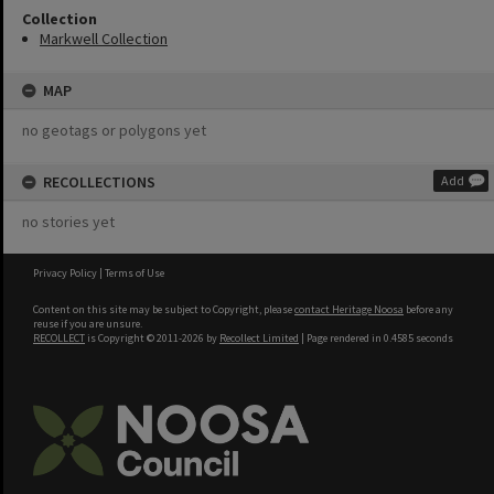
Collection
Markwell Collection
MAP
no geotags or polygons yet
RECOLLECTIONS
Add
no stories yet
Privacy Policy
|
Terms of Use
Content on this site may be subject to Copyright, please
contact Heritage Noosa
before any
reuse if you are unsure.
RECOLLECT
is Copyright © 2011-2026 by
Recollect Limited
| Page rendered in
0.4585
seconds