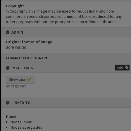
Copyright
In Copyright. This image may be used for educational and non-
commercial research purposes. It must not be reproduced for any
other purposes without the prior permission of Noosa Libraries.
ADMIN
Original format of image
Born digital
Skip
FORMAT: PHOTOGRAPH
to
content
IMAGE TAGS
Add
Show tags
no tags yet
LINKED TO
Place
Noosa River
Noosa Everglades