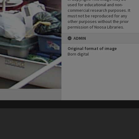
used for educational and non-
commercial research purposes. It
must not be reproduced for any
other purposes without the prior
permission of Noosa Libraries.
ADMIN
Original format of image
Born digital
his site may be subject to Copyright, please
contact Heritage Noosa
before any reuse if you are unsure.
RECOLLECT
is Copyright © 2011-2026 by
Recollect Limited
| Page rendered in
0.4932
seconds