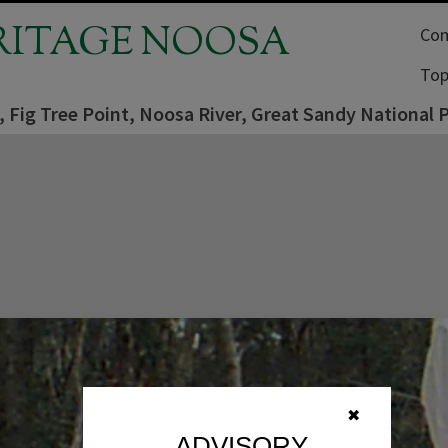
RITAGE NOOSA
Com
Top
, Fig Tree Point, Noosa River, Great Sandy National
✖
ADVISORY