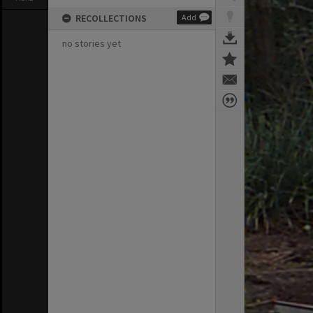
RECOLLECTIONS
Add
no stories yet