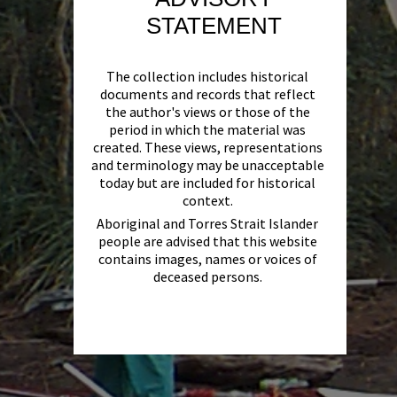
STATEMENT
The collection includes historical
documents and records that reflect
the author's views or those of the
period in which the material was
created. These views, representations
and terminology may be unacceptable
today but are included for historical
context.
Aboriginal and Torres Strait Islander
people are advised that this website
contains images, names or voices of
deceased persons.