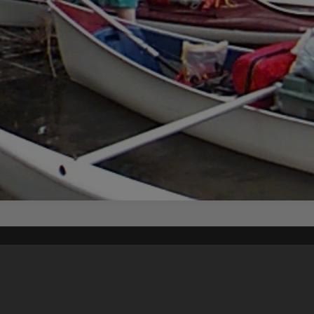
Content on t