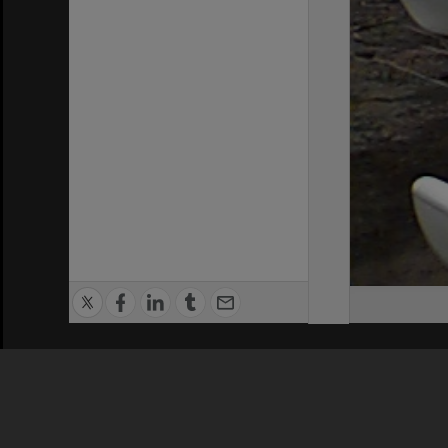
Privacy Policy
|
Terms of Use