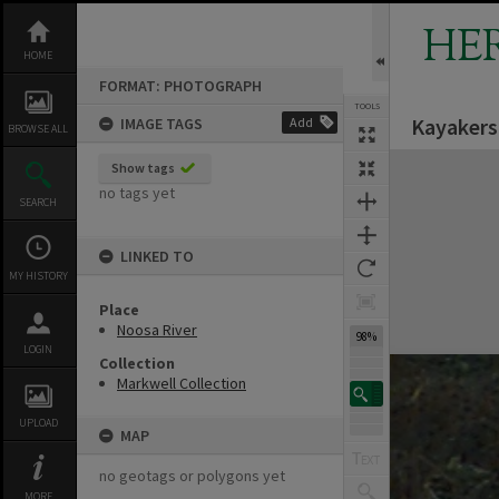
Skip
to
HE
content
HOME
FORMAT: PHOTOGRAPH
TOOLS
Kayakers
IMAGE TAGS
Add
BROWSE ALL
Expand/collapse
Show tags
no tags yet
SEARCH
LINKED TO
MY HISTORY
Place
Noosa River
98%
LOGIN
Collection
Markwell Collection
UPLOAD
MAP
no geotags or polygons yet
MORE