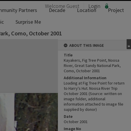
Welcome
Guest
Login
munity Partners
Decade
Location
Project
ic
Surprise Me
 Park, Como, October 2001
ABOUT THIS IMAGE
Title
Kayakers, Fig Tree Point, Noosa
River, Great Sandy National Park,
Como, October 2001
Additional Information
Loading at Fig Tree Point for return
to Harry's Hut. Noosa River Trip
October ‎2001 (Source: written on
image folder, additional
information attached to image file
supplied by donor)
Date
October 2001
Image No