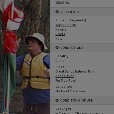
T5003402
IDENTIFIERS
Subject (Keywords)
Water Sports
Kayaks
Rivers
Hats
CONNECTIONS
Locality
Como
Place
Great Sandy National Park
Noosa River
Fig Tree Point
Collection
Markwell Collection
CONDITIONS OF USE
Copyright
In Copyright. This image may be