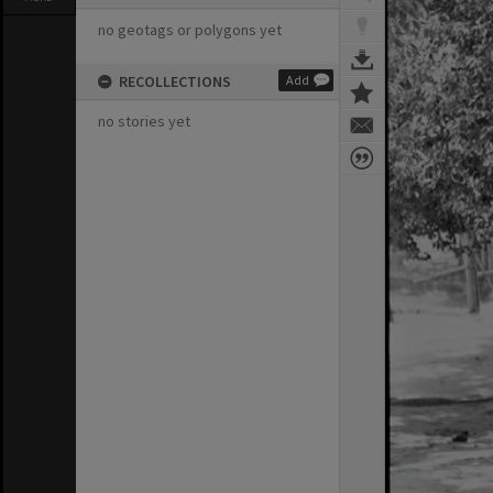
no geotags or polygons yet
RECOLLECTIONS
Add
no stories yet