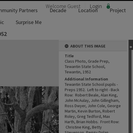
Welcome
Guest
Login
munity Partners
Decade
Location
Project
ic
Surprise Me
952
ABOUT THIS IMAGE
Title
Class Photo, Grade Prep,
Tewantin State School,
Tewantin, 1952
Additional Information
Tewantin State School pupils -
Preps 1952. Left to right - Back
Row: Robert Beale, Alan King,
John McAulay, John Gillingham,
Ross Dwyer, John Cole, George
Martin, Kevin Burton, Robert
Roley, Greg Tedford, Max
Harth, Brian Hobbs. Front Row:
Christine King, Betty
Stevenson, Peggy Dolan,