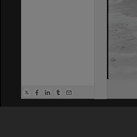
Privacy Policy
|
Terms of Use