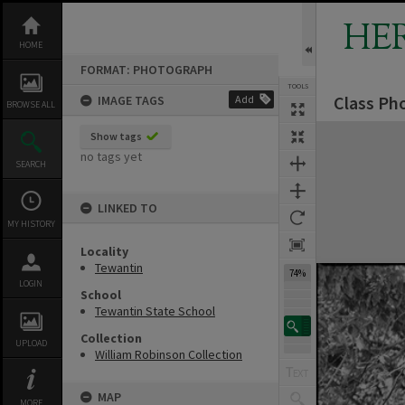
Skip
to
HE
content
HOME
FORMAT: PHOTOGRAPH
TOOLS
Class Ph
IMAGE TAGS
Add
BROWSE ALL
Expand/collapse
Show tags
no tags yet
SEARCH
LINKED TO
MY HISTORY
Locality
Tewantin
74%
LOGIN
School
Tewantin State School
Collection
UPLOAD
William Robinson Collection
MAP
MORE