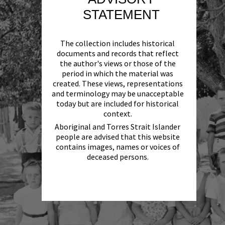
STATEMENT
The collection includes historical
documents and records that reflect
the author's views or those of the
period in which the material was
created. These views, representations
and terminology may be unacceptable
today but are included for historical
context.
Aboriginal and Torres Strait Islander
people are advised that this website
contains images, names or voices of
deceased persons.