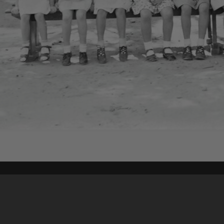
Content on t