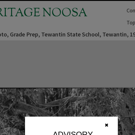
RITAGE NOOSA
Com
Top
oto, Grade Prep, Tewantin State School, Tewantin, 1
✖
ADVISORY