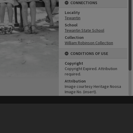
CONNECTIONS
Locality
Tewantin
School
Tewantin State School
Collection
William Robinson Collection
CONDITIONS OF USE
Copyright
Copyright Expired. Attribution
required.
Attribution
Image courtesy Heritage Noosa
Image No. (insert).
ADMIN
his site may be subject to Copyright, please
contact Heritage Noosa
before any reuse if you are unsure.
RECOLLECT
is Copyright © 2011-2026 by
Recollect Limited
| Page rendered in
0.5373
seconds
Original format of image
B&W negative