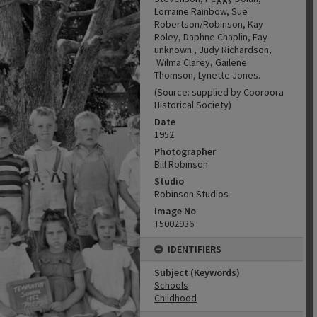
Lorraine Rainbow, Sue
Robertson/Robinson, Kay
Roley, Daphne Chaplin, Fay
unknown , Judy Richardson,
Wilma Clarey, Gailene
Thomson, Lynette Jones.
(Source: supplied by Cooroora
Historical Society)
Date
1952
Photographer
Bill Robinson
Studio
Robinson Studios
Image No
T5002936
IDENTIFIERS
Subject (Keywords)
Schools
Childhood