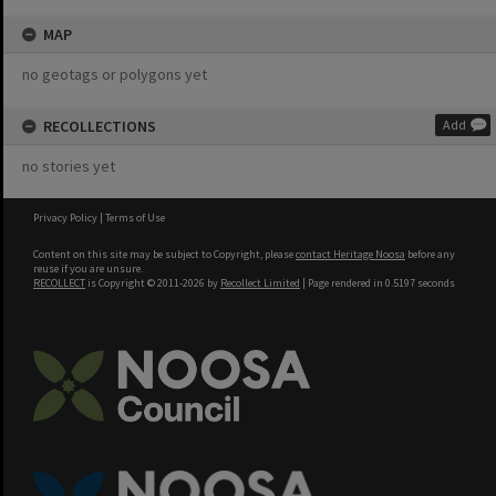
MAP
no geotags or polygons yet
RECOLLECTIONS
Add
no stories yet
Privacy Policy
|
Terms of Use
Content on this site may be subject to Copyright, please
contact Heritage Noosa
before any
reuse if you are unsure.
RECOLLECT
is Copyright © 2011-2026 by
Recollect Limited
| Page rendered in
0.5197
seconds