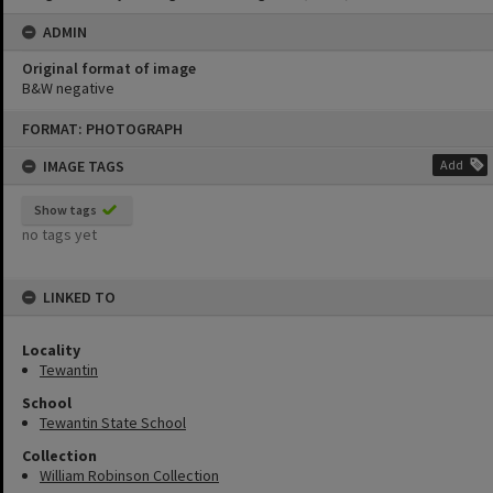
ADMIN
Original format of image
B&W negative
Skip
FORMAT: PHOTOGRAPH
to
content
IMAGE TAGS
Add
Show tags
no tags yet
LINKED TO
Locality
Tewantin
School
Tewantin State School
Collection
William Robinson Collection