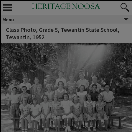
HERITAGE NOOSA
Menu
Class Photo, Grade 5, Tewantin State School,
Tewantin, 1952