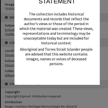
STATEMENT
Image No
T5002941
The collection includes historical
IDENTIFIERS
documents and records that reflect the
author's views or those of the period in
Subject (Keywords)
which the material was created. These views,
Schools
representations and terminology may be
Childhood
unacceptable today but are included for
historical context.
CONNECTIONS
Aboriginal and Torres Strait Islander people
Locality
are advised that this website contains
Tewantin
images, names or voices of deceased
School
persons.
Tewantin State School
Collection
William Robinson Collection
CONDITIONS OF USE
Copyright
Copyright Expired. Attribution required.
Attribution
Image courtesy Heritage Noosa Image No. (insert).