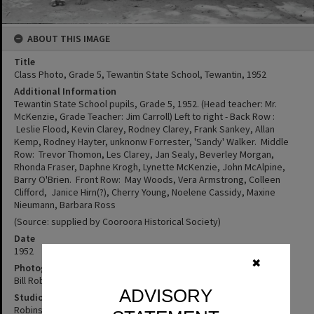
ABOUT THIS IMAGE
Title
Class Photo, Grade 5, Tewantin State School, Tewantin, 1952
Additional Information
Tewantin State School pupils, Grade 5, 1952. (Head teacher: Mr.
McKenzie, Grade Teacher: Jim Carroll) Left to right - Back Row :
Leslie Flood, Kevin Clarey, Rodney Clarey, Frank Sankey, Allan
Kemp, Rodney Hayter, unknonw Forrester, 'Sandy' Walker. Middle
Row: Trevor Thomon, Les Clarey, Jan Sealy, Beverley Morgan,
Rhonda Fraser, Daphne Krogh, Lynette McKenzie, John McAlpine,
Barry O'Brien. Front Row: May Woods, Vera Armstrong, Colleen
Clifford, Janice Hirn(?), Cherry Young, Noelene Cassidy, Maxine
Nieumann, Barbara Ross
(Source: supplied by Cooroora Historical Society)
Date
1952
✖
Photographer
Bill Robinson
ADVISORY
Studio
Robinson Studios