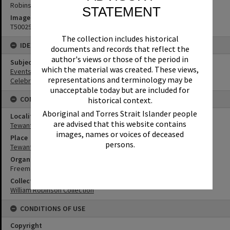
Robinson Studios
STATEMENT
Image No
T5002955
The collection includes historical
IDENTIFIERS
documents and records that reflect the
author's views or those of the period in
Subject (Keywords)
which the material was created. These views,
Events
representations and terminology may be
Celebrations
unacceptable today but are included for
CONNECTIONS
historical context.
Aboriginal and Torres Strait Islander people
Locality
are advised that this website contains
Tewantin
images, names or voices of deceased
Place
persons.
Tewantin Masonic Lodge
Organisation or Club
Freemasons Lodge No. 355
Collection
William Robinson Collection
CONDITIONS OF USE
Copyright