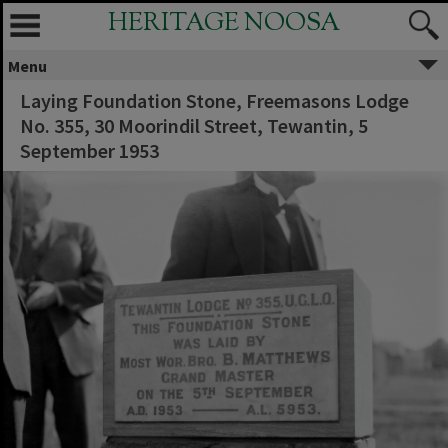
HERITAGE NOOSA
Menu
Laying Foundation Stone, Freemasons Lodge
No. 355, 30 Moorindil Street, Tewantin, 5
September 1953