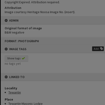
Copyright Expired. Attribution required.
Attribution
Image courtesy Heritage Noosa Image No. (insert).
ADMIN
Original format of image
B&W negative
Skip
FORMAT: PHOTOGRAPH
to
content
IMAGE TAGS
Add
Show tags
no tags yet
LINKED TO
Locality
Tewantin
Place
Tewantin Masonic Lodge