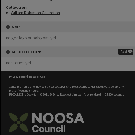
Collection
William Robinson Collection
MAP
no geotags or polygons yet
RECOLLECTIONS
Add
no stories yet
Privacy Policy
|
Terms of Use
Content on this site may be subject to Copyright, please
contact Heritage Noosa
before any
reuse if you are unsure.
RECOLLECT
is Copyright © 2011-2026 by
Recollect Limited
| Page rendered in
0.5500
seconds