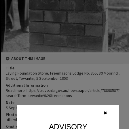
ABOUT THIS IMAGE
Title
Laying Foundation Stone, Freemasons Lodge No. 355, 30 Moorindil
Street, Tewantin, 5 September 1953
Additional Information
Read more: https://trove.nla.gov.au/newspaper/article/78898587?
searchTerm=tewantin%20freemasons
Date
5 September 1953
✖
Photographer
Bill Robinson
ADVISORY
Studio