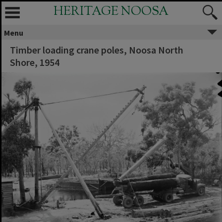
HERITAGE NOOSA
Menu
Timber loading crane poles, Noosa North
Shore, 1954