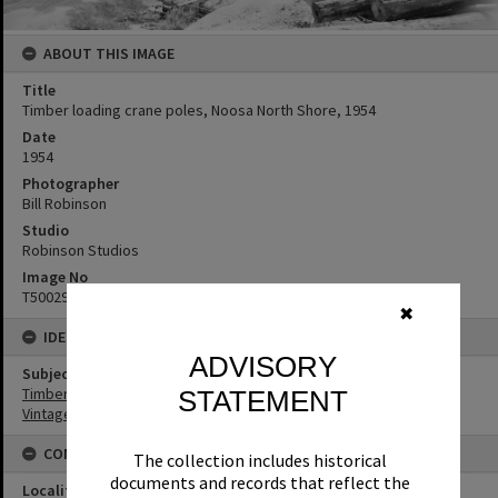
ABOUT THIS IMAGE
Title
Timber loading crane poles, Noosa North Shore, 1954
Date
1954
Photographer
Bill Robinson
Studio
Robinson Studios
Image No
T5002980
✖
IDENTIFIERS
ADVISORY
Subject (Keywords)
Timbergetting
STATEMENT
Vintage Cars
CONNECTIONS
The collection includes historical
documents and records that reflect the
Locality