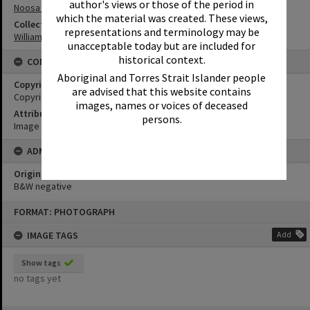
author's views or those of the period in
Noosa North Shore
which the material was created. These views,
Collection
representations and terminology may be
William Robinson Collection
unacceptable today but are included for
historical context.
CONDITIONS OF USE
Aboriginal and Torres Strait Islander people
Copyright
are advised that this website contains
Copyright Expired. Attribution required.
images, names or voices of deceased
Attribution
persons.
Image courtesy Heritage Noosa Image No. (insert).
ADMIN
Original format of image
B&W negative
Skip
FORMAT: PHOTOGRAPH
to
content
IMAGE TAGS
Add
Show tags
no tags yet