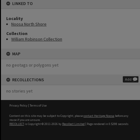
LINKED TO
Locality
Noosa North Shore
Collection
William Robinson Collection
MAP
no geotags or polygons yet
RECOLLECTIONS
Add
no stories yet
Privacy Policy
|
Terms of Use
Content on this site may be subject to Copyright, please
contact Heritage Noosa
before any
reuse if you are unsure.
RECOLLECT
is Copyright © 2011-2026 by
Recollect Limited
| Page rendered in
0.5298
seconds