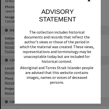
✖
20 November 2015
Photographer
ADVISORY
Jane Harding
Image No
STATEMENT
T2010663
IDENTIFIERS
The collection includes historical
documents and records that reflect the
Subject (Keywords)
author's views or those of the period in
World War I
which the material was created. These views,
Remembrance
representations and terminology may be
Postcards
unacceptable today but are included for
CONNECTIONS
historical context.
Aboriginal and Torres Strait Islander people
Locality
are advised that this website contains
Noosaville
images, names or voices of deceased
Place
persons.
Noosaville Library
Project
Noosa's War Front
CONDITIONS OF USE