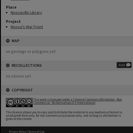
Place
Noosaville Library
Project
Noosa's War Front
MAP
no geotags or polygons yet
RECOLLECTIONS
Add
no stories yet
COPYRIGHT
This work is licensed under a Creative Commons Attribution - Non
Commercial - No Derivatives 4.0 International
This licence allows you to copy and distribute the material in any medium or format in
unadapted form only, for non commercial purposes only, and so long as attribution is
given to the creator.
Privacy Policy
|
Terms of Use