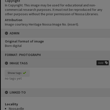
Copyright
In Copyright. This image may be used for educational and non-
commercial research purposes. It must not be reproduced for any
other purposes without the prior permission of Noosa Libraries.
Attribution
Image courtesy Heritage Noosa Image No. (insert).
ADMIN
Original format of image
Born digital
Skip
FORMAT: PHOTOGRAPH
to
content
IMAGE TAGS
Add
Show tags
no tags yet
LINKED TO
Locality
Noosaville