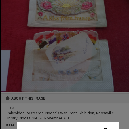
ABOUT THIS IMAGE
Title
Embroided Postcards, Noosa's War Front Exhibition, Noosaville
Library, Noosaville, 20 November 2015
Date