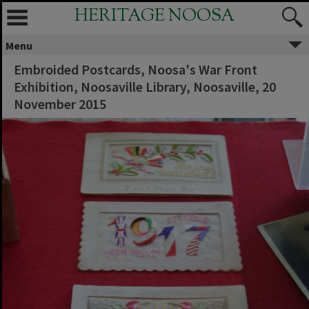
HERITAGE NOOSA
Menu
Embroided Postcards, Noosa's War Front
Exhibition, Noosaville Library, Noosaville, 20
November 2015