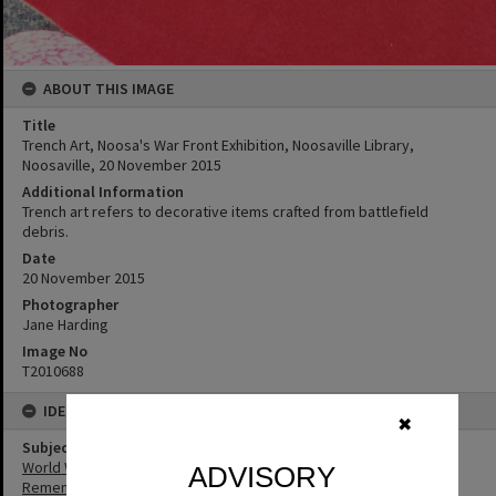
ABOUT THIS IMAGE
Title
Trench Art, Noosa's War Front Exhibition, Noosaville Library,
Noosaville, 20 November 2015
Additional Information
Trench art refers to decorative items crafted from battlefield
debris.
Date
20 November 2015
Photographer
Jane Harding
Image No
T2010688
IDENTIFIERS
✖
Subject (Keywords)
World War I
ADVISORY
Remembrance