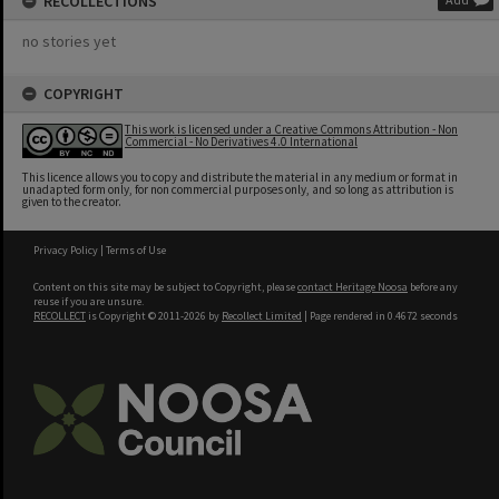
RECOLLECTIONS
no stories yet
COPYRIGHT
This work is licensed under a Creative Commons Attribution - Non
Commercial - No Derivatives 4.0 International
This licence allows you to copy and distribute the material in any medium or format in
unadapted form only, for non commercial purposes only, and so long as attribution is
given to the creator.
Privacy Policy
|
Terms of Use
Content on this site may be subject to Copyright, please
contact Heritage Noosa
before any
reuse if you are unsure.
RECOLLECT
is Copyright © 2011-2026 by
Recollect Limited
| Page rendered in
0.4672
seconds