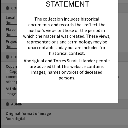
STATEMENT
CONNECTIONS
Locality
The collection includes historical
Noosaville
documents and records that reflect the
Place
author's views or those of the period in
Noosaville Library
which the material was created. These views,
Project
representations and terminology may be
Noosa's War Front
unacceptable today but are included for
historical context.
CONDITIONS OF USE
Aboriginal and Torres Strait Islander people
are advised that this website contains
Copyright
In Copyright. This image may be used for educational and non-
images, names or voices of deceased
commercial research purposes. It must not be reproduced for any
persons.
other purposes without the prior permission of Noosa Libraries.
Attribution
Image courtesy Heritage Noosa Image No. (insert).
ADMIN
Original format of image
Born digital
Skip