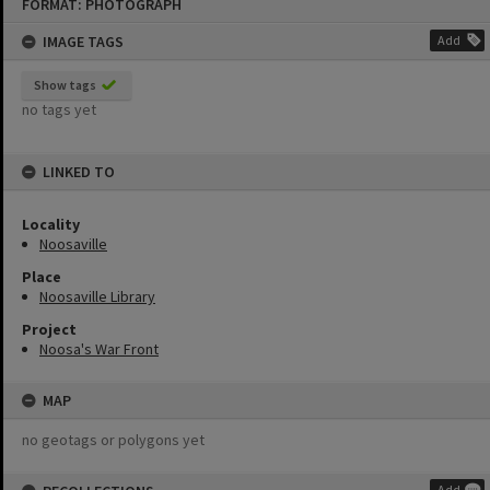
FORMAT: PHOTOGRAPH
to
content
IMAGE TAGS
Add
Show tags
no tags yet
LINKED TO
Locality
Noosaville
Place
Noosaville Library
Project
Noosa's War Front
MAP
no geotags or polygons yet
Add