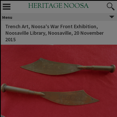
HERITAGE NOOSA
Menu
Trench Art, Noosa's War Front Exhibition,
Noosaville Library, Noosaville, 20 November
2015