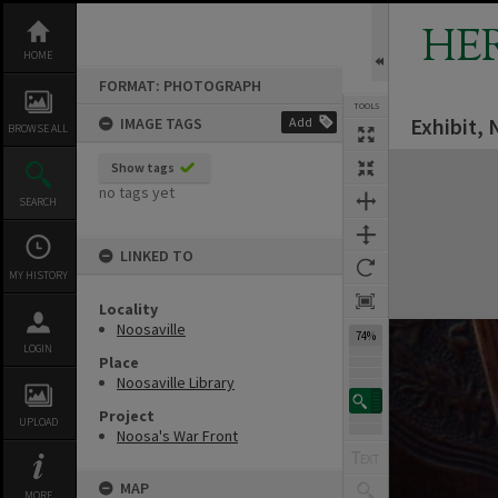
Skip
to
HE
content
HOME
FORMAT: PHOTOGRAPH
TOOLS
Exhibit, 
IMAGE TAGS
Add
BROWSE ALL
Expand/collapse
Show tags
no tags yet
SEARCH
LINKED TO
MY HISTORY
Locality
Noosaville
74%
LOGIN
Place
Noosaville Library
Project
UPLOAD
Noosa's War Front
MAP
MORE