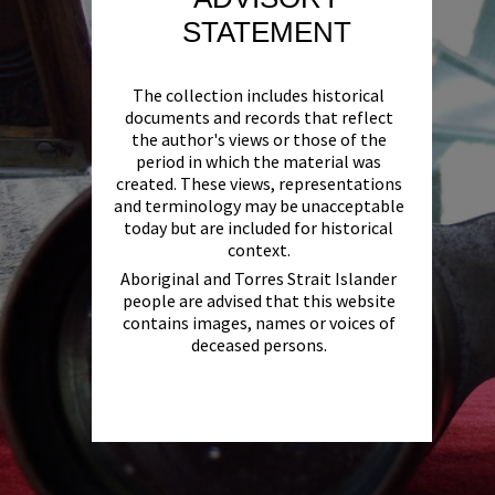
STATEMENT
The collection includes historical
documents and records that reflect
the author's views or those of the
period in which the material was
created. These views, representations
and terminology may be unacceptable
today but are included for historical
context.
Aboriginal and Torres Strait Islander
people are advised that this website
contains images, names or voices of
deceased persons.