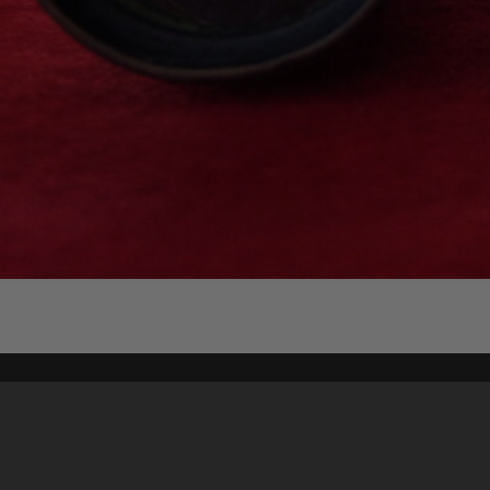
Content on t