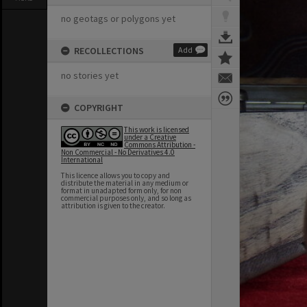
no geotags or polygons yet
RECOLLECTIONS
Add
no stories yet
COPYRIGHT
This work is licensed
under a Creative
Commons Attribution -
Non Commercial - No Derivatives 4.0
International
This licence allows you to copy and
distribute the material in any medium or
format in unadapted form only, for non
commercial purposes only, and so long as
attribution is given to the creator.