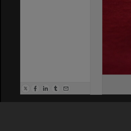
Privacy Policy
|
Terms of Use