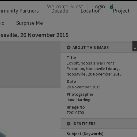
Welcome
Guest
Login
munity Partners
Decade
Location
Project
ic
Surprise Me
osaville, 20 November 2015
ABOUT THIS IMAGE
Title
Exhibit, Noosa's War Front
Exhibition, Noosaville Library,
Noosaville, 20 November 2015
Date
20 November 2015
Photographer
Jane Harding
Image No
T2010700
IDENTIFIERS
Subject (Keywords)