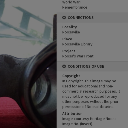
World War I
Remembrance
CONNECTIONS
Locality
Noosaville
Place
Noosaville Library
Project
Noosa's War Front
CONDITIONS OF USE
Copyright
In Copyright. This image may be
used for educational and non-
commercial research purposes. It
must not be reproduced for any
other purposes without the prior
permission of Noosa Libraries.
Attribution
Image courtesy Heritage Noosa
Image No. (insert).