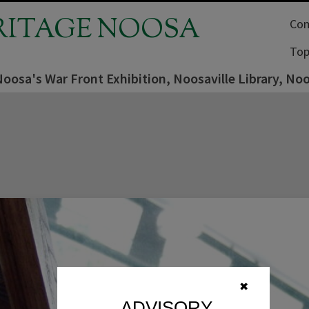
RITAGE NOOSA
Com
Top
Noosa's War Front Exhibition, Noosaville Library, No
✖
ADVISORY