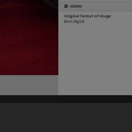
ADMIN
Original format of image
Born digital
his site may be subject to Copyright, please
contact Heritage Noosa
before any reuse if you are unsure.
RECOLLECT
is Copyright © 2011-2026 by
Recollect Limited
| Page rendered in
0.4765
seconds