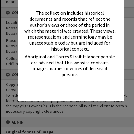
Boats
The collection includes historical
CONNECTIONS
documents and records that reflect the
Locality
author's views or those of the period in
Noosa Heads
which the material was created. These views,
Noosaville
representations and terminology may be
Place
unacceptable today but are included for
Noosa Sound
historical context.
Noosa River
Aboriginal and Torres Strait Islander people
Collection
are advised that this website contains
Griffiths Collection
images, names or voices of deceased
persons.
CONDITIONS OF USE
Copyright
Copyright in this Image is undetermined. This Image may be used
for educational and non-commercial research purposes. It must not
be reproduced for other purposes without the prior permission of
the copyright owner(s). It is the responsibility of the client to obtain
necessary copyright clearances.
ADMIN
Original format of image