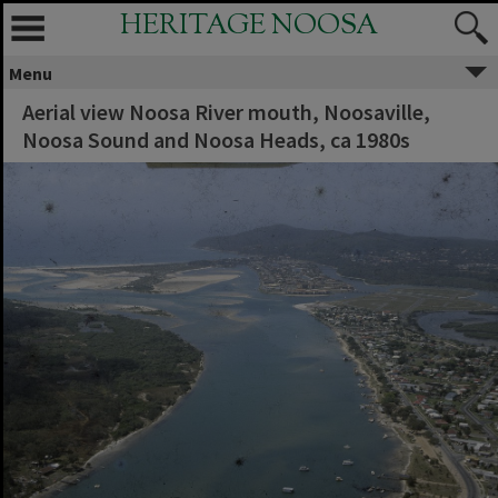
HERITAGE NOOSA
Menu
Aerial view Noosa River mouth, Noosaville,
Noosa Sound and Noosa Heads, ca 1980s