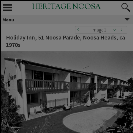
HERITAGE NOOSA
Menu
Image 1
Holiday Inn, 51 Noosa Parade, Noosa Heads, ca
1970s