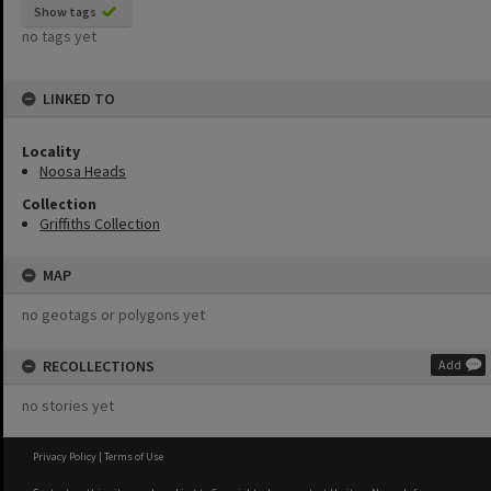
Show tags
no tags yet
LINKED TO
Locality
Noosa Heads
Collection
Griffiths Collection
MAP
no geotags or polygons yet
RECOLLECTIONS
Add
no stories yet
Privacy Policy
|
Terms of Use