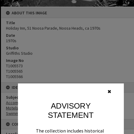
ABOUT THIS IMAGE
Title
Holiday Inn, 51 Noosa Parade, Noosa Heads, ca 1970s
Date
1970s
Studio
Griffiths Studio
Image No
T1005573
T1005565
T1005566
IDENTIFIERS
✖
Subject (Keywords)
Accommodation
ADVISORY
Motels
STATEMENT
Swimming Pools
CONNECTIONS
The collection includes historical