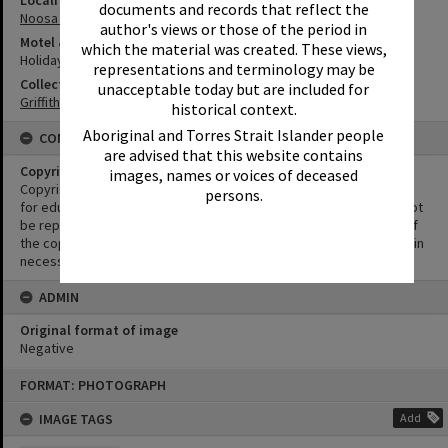
Locality
documents and records that reflect the
Noosa Heads
author's views or those of the period in
Motel & Guest House
which the material was created. These views,
Holiday Inn
representations and terminology may be
Collection
unacceptable today but are included for
Griffiths Collection
historical context.
Aboriginal and Torres Strait Islander people
CONDITIONS OF USE
are advised that this website contains
Copyright
images, names or voices of deceased
Copyright in this Image is undetermined. This Image may be used
persons.
for educational and non-commercial research purposes. It must not
be reproduced for other purposes without the prior permission of
the copyright owner(s). It is the responsibility of the client to obtain
necessary copyright clearances.
ADMIN
Original format of image
Negative
Skip
FORMAT: PHOTOGRAPH
to
content
IMAGE TAGS
Add