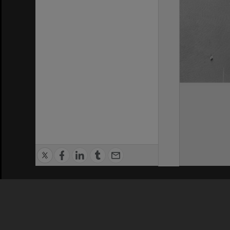
Privacy Policy
|
Terms of Use