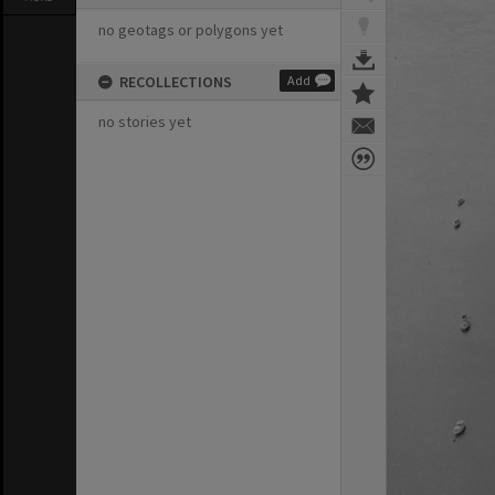
no geotags or polygons yet
RECOLLECTIONS
Add
no stories yet