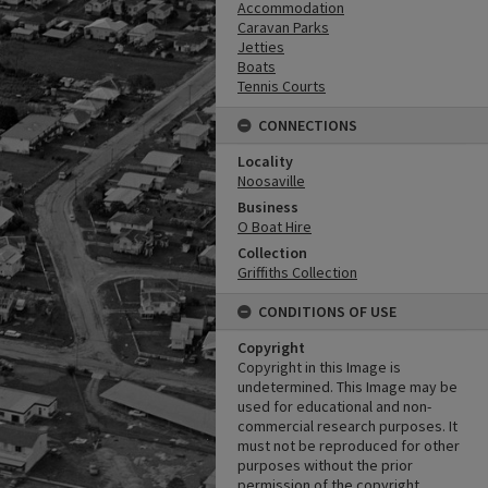
Accommodation
Caravan Parks
Jetties
Boats
Tennis Courts
CONNECTIONS
Locality
Noosaville
Business
O Boat Hire
Collection
Griffiths Collection
CONDITIONS OF USE
Copyright
Copyright in this Image is
undetermined. This Image may be
used for educational and non-
commercial research purposes. It
must not be reproduced for other
purposes without the prior
permission of the copyright