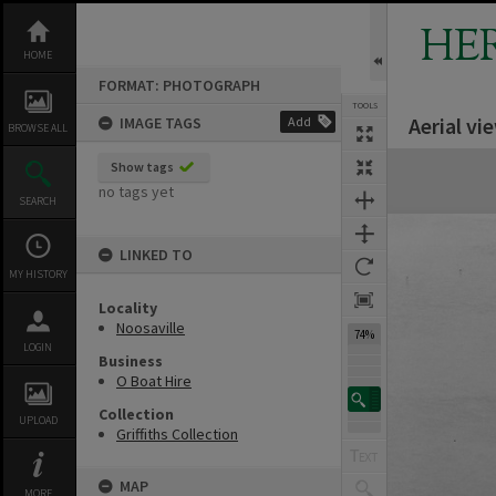
Skip
to
HE
content
HOME
FORMAT: PHOTOGRAPH
TOOLS
Aerial vi
IMAGE TAGS
Add
BROWSE ALL
Expand/collapse
Show tags
no tags yet
SEARCH
LINKED TO
MY HISTORY
Locality
Noosaville
74%
LOGIN
Business
O Boat Hire
Collection
UPLOAD
Griffiths Collection
MAP
MORE