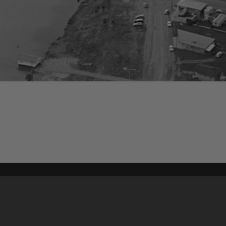
Content on t