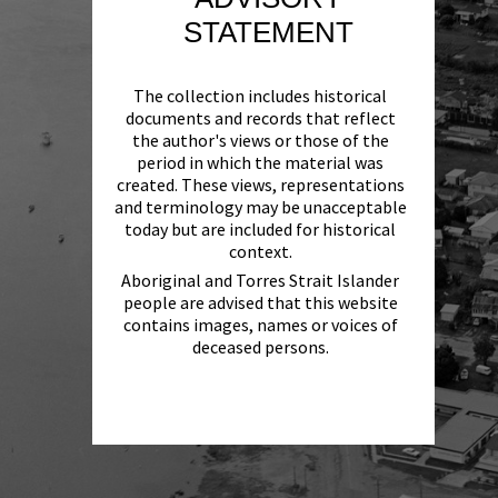
STATEMENT
The collection includes historical
documents and records that reflect
the author's views or those of the
period in which the material was
created. These views, representations
and terminology may be unacceptable
today but are included for historical
context.
Aboriginal and Torres Strait Islander
people are advised that this website
contains images, names or voices of
deceased persons.