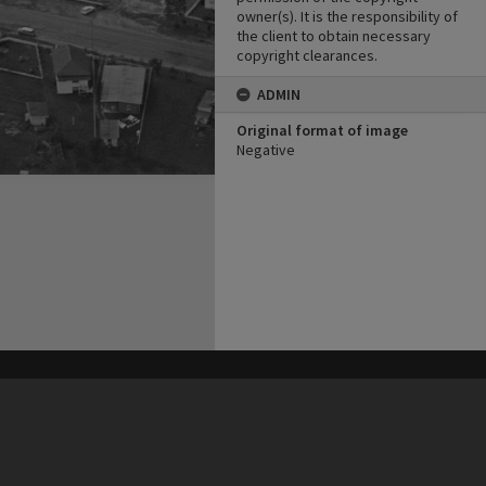
owner(s). It is the responsibility of
the client to obtain necessary
copyright clearances.
ADMIN
Original format of image
Negative
his site may be subject to Copyright, please
contact Heritage Noosa
before any reuse if you are unsure.
RECOLLECT
is Copyright © 2011-2026 by
Recollect Limited
| Page rendered in
0.3263
seconds