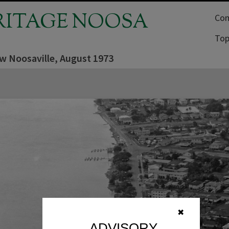
RITAGE NOOSA
Com
Top
ew Noosaville, August 1973
✖
ADVISORY