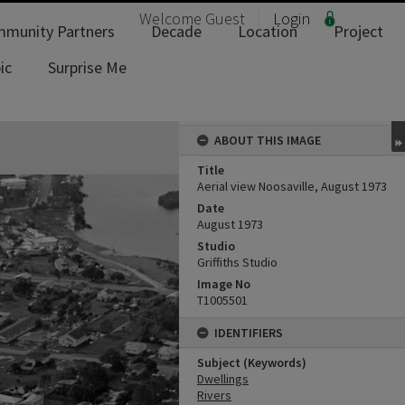
Welcome
Guest
Login
munity Partners
Decade
Location
Project
ic
Surprise Me
ABOUT THIS IMAGE
Title
Aerial view Noosaville, August 1973
Date
August 1973
Studio
Griffiths Studio
Image No
T1005501
IDENTIFIERS
Subject (Keywords)
Dwellings
Rivers