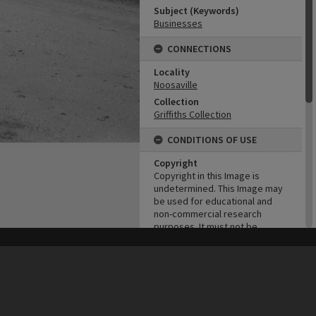
Subject (Keywords)
Businesses
CONNECTIONS
Locality
Noosaville
Collection
Griffiths Collection
CONDITIONS OF USE
Copyright
Copyright in this Image is
undetermined. This Image may
be used for educational and
non-commercial research
purposes. It must not be
reproduced for other purposes
without the prior permission of
his site may be subject to Copyright, please
contact Heritage Noosa
before any reuse if you are unsure.
RECOLLECT
is Copyright © 2011-2026 by
Recollect Limited
| Page rendered in
0.4957
seconds
the copyright owner(s). It is the
responsibility of the client to
obtain necessary copyright
clearances.