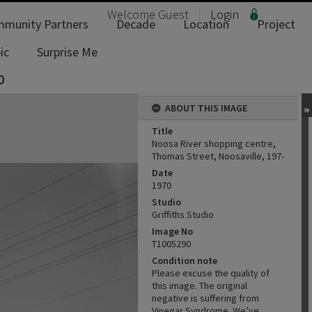
Welcome
Guest
Login
munity Partners
Decade
Location
Project
ic
Surprise Me
0
ABOUT THIS IMAGE
Title
Noosa River shopping centre,
Thomas Street, Noosaville, 197-
Date
1970
Studio
Griffiths Studio
Image No
T1005290
Condition note
Please excuse the quality of
this image. The original
negative is suffering from
Vinegar Syndrome. We’ve