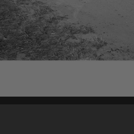
Content on t