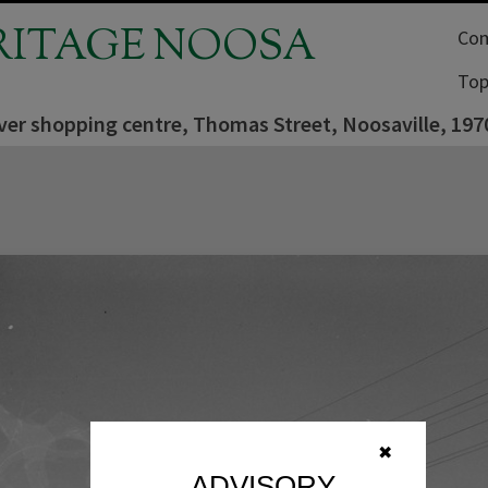
RITAGE NOOSA
Com
Top
ver shopping centre, Thomas Street, Noosaville, 197
✖
ADVISORY