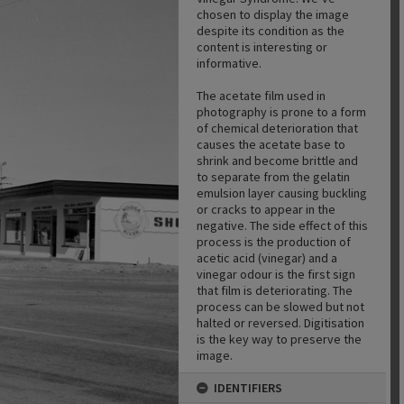
chosen to display the image
despite its condition as the
content is interesting or
informative.
The acetate film used in
photography is prone to a form
of chemical deterioration that
causes the acetate base to
shrink and become brittle and
to separate from the gelatin
emulsion layer causing buckling
or cracks to appear in the
negative. The side effect of this
process is the production of
acetic acid (vinegar) and a
vinegar odour is the first sign
that film is deteriorating. The
process can be slowed but not
halted or reversed. Digitisation
is the key way to preserve the
image.
IDENTIFIERS