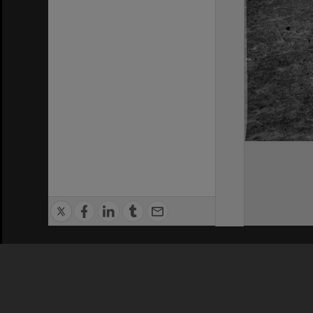
Privacy Policy
|
Terms of Use