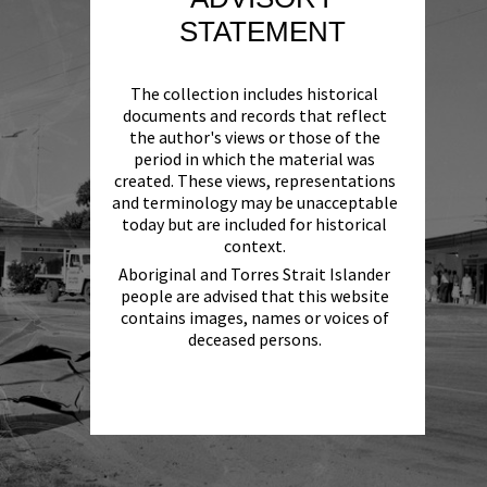
STATEMENT
The collection includes historical
documents and records that reflect
the author's views or those of the
period in which the material was
created. These views, representations
and terminology may be unacceptable
today but are included for historical
context.
Aboriginal and Torres Strait Islander
people are advised that this website
contains images, names or voices of
deceased persons.