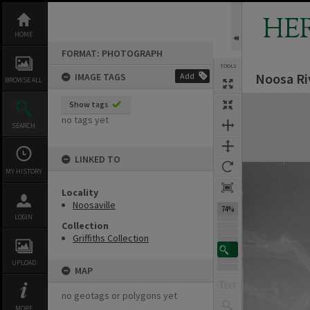
Skip
to
HE
content
HOME
FORMAT: PHOTOGRAPH
TOOLS
Noosa Ri
IMAGE TAGS
Add
BROWSE ALL
Expand/collapse
Show tags
no tags yet
SEARCH
LINKED TO
MY HISTORY
Locality
Noosaville
74%
LOGIN
Collection
Griffiths Collection
UPLOAD
MAP
no geotags or polygons yet
MORE