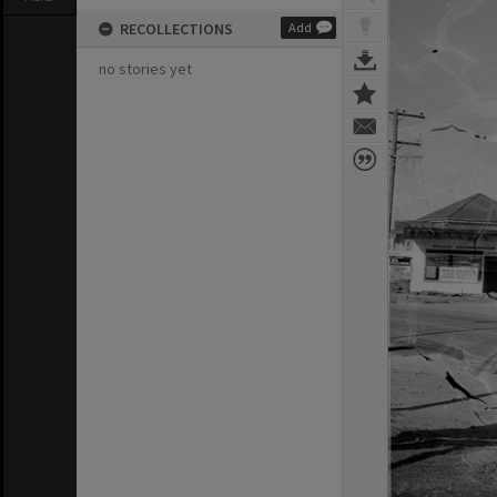
RECOLLECTIONS
Add
no stories yet