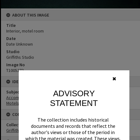
ABOUT THIS IMAGE
Title
Interior, motel room
Date
Date Unknown
Studio
Griffiths Studio
Image No
T1005273
✖
IDENTIFIERS
ADVISORY
Subject (Keywords)
Accommodation
STATEMENT
Motels
CONNECTIONS
The collection includes historical
Collection
documents and records that reflect the
Griffiths Collection
author's views or those of the period in
which the material was created. These views,