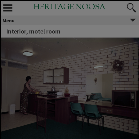
HERITAGE NOOSA
Menu
Interior, motel room