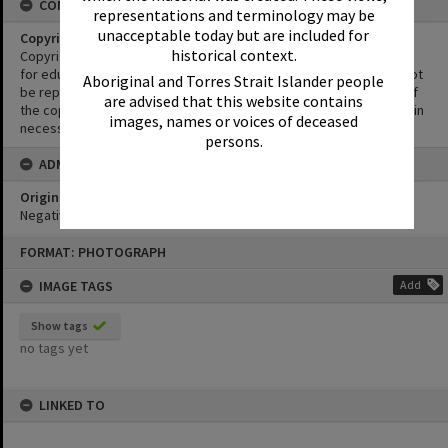
CONDITIONS OF USE
representations and terminology may be
unacceptable today but are included for
Copyright
historical context.
Copyright in this Image is undetermined. This Image may be used
for educational and non-commercial research purposes. It must not
Aboriginal and Torres Strait Islander people
be reproduced for other purposes without the prior permission of
are advised that this website contains
the copyright owner(s). It is the responsibility of the client to obtain
images, names or voices of deceased
necessary copyright clearances.
persons.
ADMIN
Original format of image
Negative
Skip
FORMAT: PHOTOGRAPH
to
content
IMAGE TAGS
Add
Show tags
no tags yet
LINKED TO