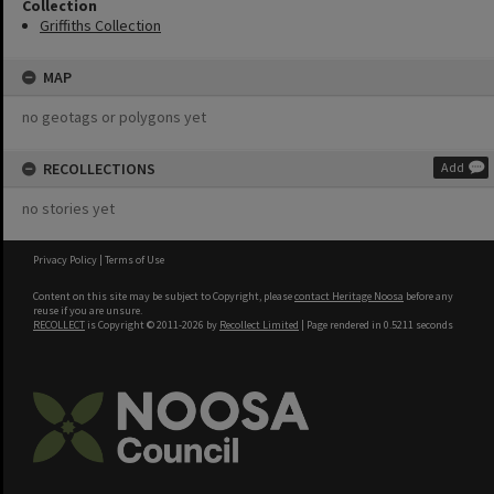
Collection
Griffiths Collection
MAP
no geotags or polygons yet
RECOLLECTIONS
Add
no stories yet
Privacy Policy
|
Terms of Use
Content on this site may be subject to Copyright, please
contact Heritage Noosa
before any
reuse if you are unsure.
RECOLLECT
is Copyright © 2011-2026 by
Recollect Limited
| Page rendered in
0.5211
seconds