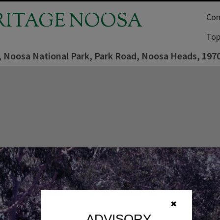
RITAGE NOOSA
Com
Top
, Noosa National Park, Park Road, Noosa Heads, 197
✖
ADVISORY