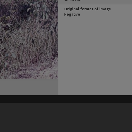
Original format of image
Negative
his site may be subject to Copyright, please
contact Heritage Noosa
before any reuse if you are unsure.
RECOLLECT
is Copyright © 2011-2026 by
Recollect Limited
| Page rendered in
0.4743
seconds