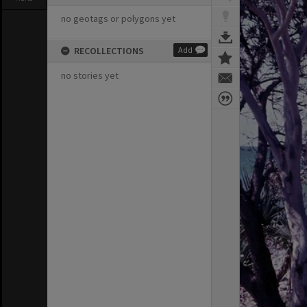
no geotags or polygons yet
RECOLLECTIONS
Add
no stories yet