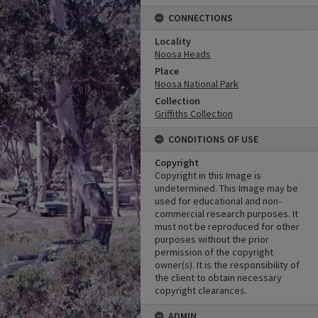
CONNECTIONS
Locality
Noosa Heads
Place
Noosa National Park
Collection
Griffiths Collection
CONDITIONS OF USE
Copyright
Copyright in this Image is
undetermined. This Image may be
used for educational and non-
commercial research purposes. It
must not be reproduced for other
purposes without the prior
permission of the copyright
owner(s). It is the responsibility of
the client to obtain necessary
copyright clearances.
ADMIN