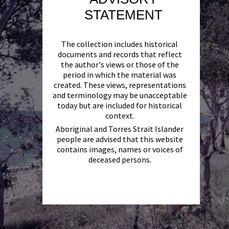
STATEMENT
The collection includes historical
documents and records that reflect
the author's views or those of the
period in which the material was
created. These views, representations
and terminology may be unacceptable
today but are included for historical
context.
Aboriginal and Torres Strait Islander
people are advised that this website
contains images, names or voices of
deceased persons.