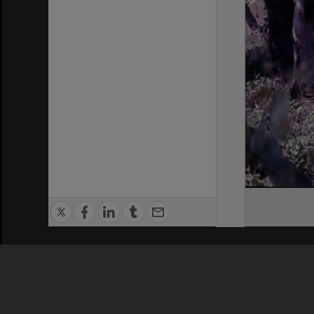
Privacy Policy
|
Terms of Use