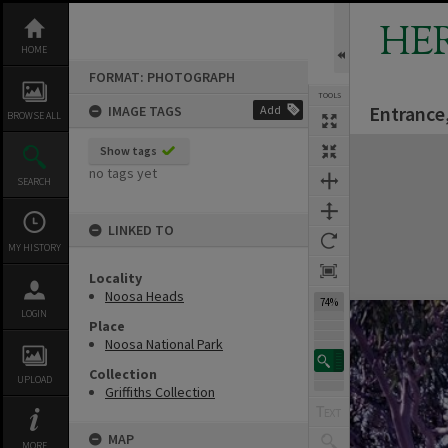
Skip
to
HE
content
HOME
FORMAT: PHOTOGRAPH
TOOLS
Entrance
IMAGE TAGS
Add
BROWSE ALL
Expand/collapse
Show tags
no tags yet
SEARCH
LINKED TO
MY HISTORY
Locality
Noosa Heads
74%
LOGIN
Place
Noosa National Park
Collection
UPLOAD
Griffiths Collection
MAP
MORE