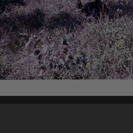
Content on t