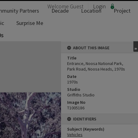
Welcome
Guest
Login
munity Partners
Decade
Location
Project
ic
Surprise Me
0s
ABOUT THIS IMAGE
Title
Entrance, Noosa National Park,
Park Road, Noosa Heads, 1970s
Date
1970s
Studio
Griffiths Studio
Image No
T1005186
IDENTIFIERS
Subject (Keywords)
Vehicles